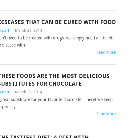
DISEASES THAT CAN BE CURED WITH FOOD
xpert
|
March 28, 2014
t need to be treated with drugs, we simply need a little bit
 disease with
Read More
THESE FOODS ARE THE MOST DELICIOUS
SUBSTITUTES FOR CHOCOLATE
xpert
|
March 22, 2014
 great substitute for your favorite chocolate. Therefore keep
specially
Read More
THE TASTIEST DIET: A DIET WITH