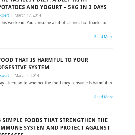
POTATOES AND YOGURT – 5KG IN 3 DAYS
xpert
|
March 17, 2014
 this weekend. You consume a lot of calories but thanks to
Read More
FOOD THAT IS HARMFUL TO YOUR
DIGESTIVE SYSTEM
xpert
|
March 4, 2014
ay attention to whether the food they consume is harmful to
Read More
3 SIMPLE FOODS THAT STRENGTHEN THE
IMMUNE SYSTEM AND PROTECT AGAINST