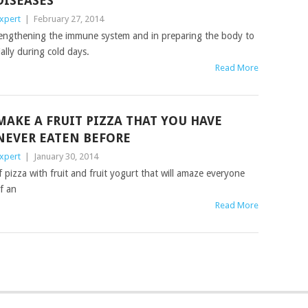
DISEASES
xpert
|
February 27, 2014
rengthening the immune system and in preparing the body to
ally during cold days.
Read More
MAKE A FRUIT PIZZA THAT YOU HAVE
NEVER EATEN BEFORE
xpert
|
January 30, 2014
pizza with fruit and fruit yogurt that will amaze everyone
lf an
Read More