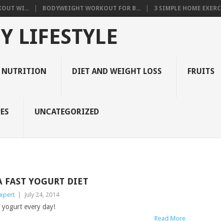
OUT WI...
BODYWEIGHT WORKOUT FOR B...
3 SIMPLE HOME EXERCI
Y LIFESTYLE
 NUTRITION
DIET AND WEIGHT LOSS
FRUITS
ES
UNCATEGORIZED
A FAST YOGURT DIET
xpert
|
July 24, 2014
k yogurt every day!
Read More