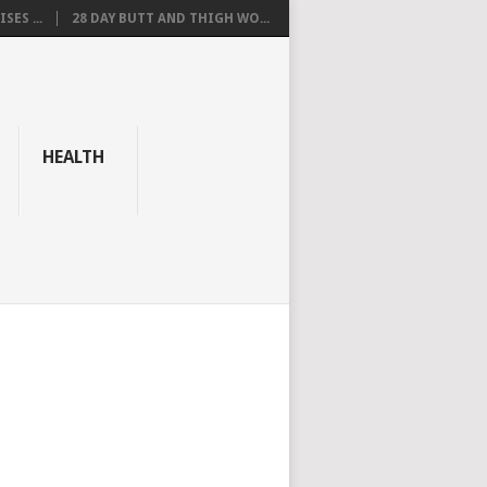
SES ...
28 DAY BUTT AND THIGH WO...
HEALTH