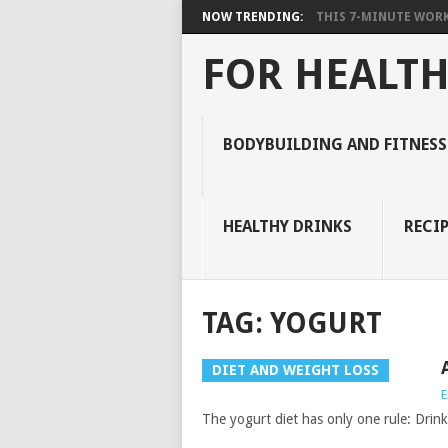
NOW TRENDING:
THIS 7-MINUTE WORK
FOR HEALTH
BODYBUILDING AND FITNESS
HEALTHY DRINKS
RECIP
TAG:
YOGURT
DIET AND WEIGHT LOSS
E
The yogurt diet has only one rule: Drin