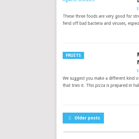
E
These three foods are very good for st
fend off bad bacteria and viruses, especi
FRUITS
E
We suggest you make a different kind of 
that tries it. This pizza is prepared in ha
POSTS
Older posts
NAVIGATION