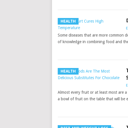
HEALTH
E
Some diseases that are more common don’
of knowledge in combining food and the
HEALTH
E
Almost every fruit or at least most are a
a bowl of fruit on the table that will be e