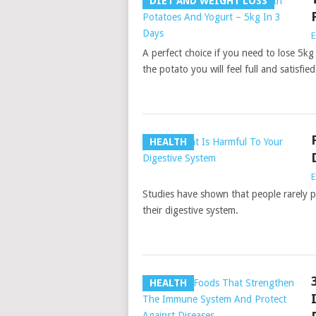
DIET AND WEIGHT LOSS
E
A perfect choice if you need to lose 5kg
the potato you will feel full and satisfied
HEALTH
E
Studies have shown that people rarely p
their digestive system.
HEALTH