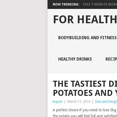
NOW TRENDING:
THIS 7-MINUTE WORK
FOR HEALTH
BODYBUILDING AND FITNESS
HEALTHY DRINKS
RECIP
THE TASTIEST D
POTATOES AND Y
Expert
|
March 17, 2014
|
Diet and Weigh
A perfect choice if you need to lose 5kg
the potato you will feel full and satisfied