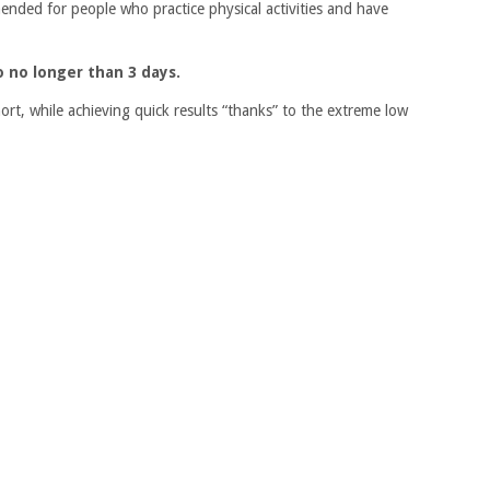
mmended for people who practice physical activities and have
to no longer than 3 days.
short, while achieving quick results “thanks” to the extreme low