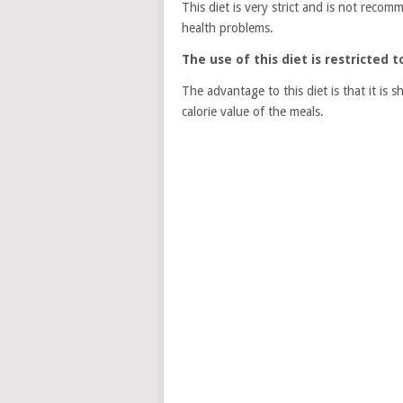
This diet is very strict and is not reco
health problems.
The use of this diet is restricted 
The advantage to this diet is that it is 
calorie value of the meals.