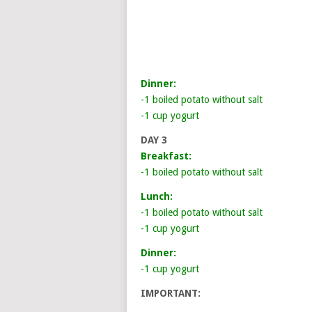
Dinner:
-1 boiled potato without salt
-1 cup yogurt
DAY 3
Breakfast:
-1 boiled potato without salt
Lunch:
-1 boiled potato without salt
-1 cup yogurt
Dinner:
-1 cup yogurt
IMPORTANT: