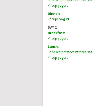
-2 boiled potatoes without salt
-1 cup yogurt
Dinner:
-2 cups yogurt
DAY 2
Breakfast:
-1 cup yogurt
Lunch:
-2 boiled potatoes without salt
-1 cup yogurt