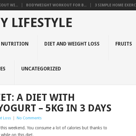
OUT WI...
BODYWEIGHT WORKOUT FOR B...
3 SIMPLE HOME EXERCI
Y LIFESTYLE
 NUTRITION
DIET AND WEIGHT LOSS
FRUITS
ES
UNCATEGORIZED
IET: A DIET WITH
OGURT – 5KG IN 3 DAYS
t Loss
|
No Comments
 this weekend. You consume a lot of calories but thanks to
 while on this diet.