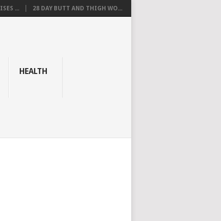
SES ...
28 DAY BUTT AND THIGH WO...
HEALTH