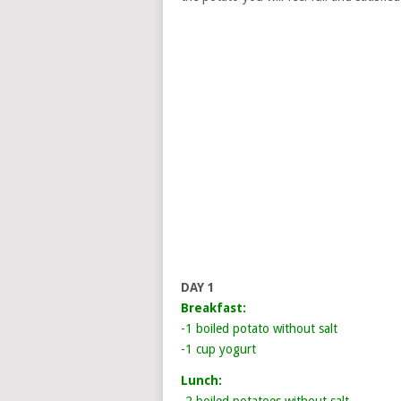
DAY 1
Breakfast:
-1 boiled potato without salt
-1 cup yogurt
Lunch: