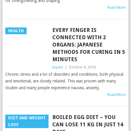
for strengthening and shaping
Read More
EVERY FINGER IS
HEALTH
CONNECTED WITH 2
ORGANS: JAPANESE
METHODS FOR CURING IN 5
MINUTES
Expert
|
October 8, 2018
Chronic stress and a lot of disorders and conditions, both physical
and emotional, are closely related. This was proven with many
studies and many people experience nausea, anxiety,
Read More
BOILED EGG DIET – YOU
DIET AND WEIGHT
CAN LOSE 11 KG IN JUST 14
LOSS