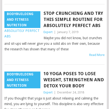
STOP CRUNCHING AND TRY
BODYBUILDING
THIS SIMPLE ROUTINE FOR
AND FITNESS
ABSOLUTELY PERFECT ABS
NUTRITION
Expert
|
January 7, 2019
Maybe you did not know, but crunches
and sit-ups will never give you a solid abs on their own, because
the research has shown that many of these
Read More
10 YOGA POSES TO LOSE
BODYBUILDING
WEIGHT, STRENGTHEN AND
AND FITNESS
DETOX YOUR BODY
NUTRITION
Expert
|
December 24, 2018
If you thought that yoga is just about relaxing and calming the
mind, you are lying to yourself. This discipline is also very effective