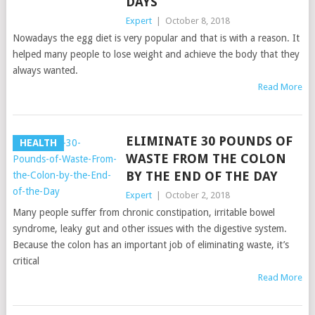
DAYS
Expert
|
October 8, 2018
Nowadays the egg diet is very popular and that is with a reason. It
helped many people to lose weight and achieve the body that they
always wanted.
Read More
ELIMINATE 30 POUNDS OF
HEALTH
WASTE FROM THE COLON
BY THE END OF THE DAY
Expert
|
October 2, 2018
Many people suffer from chronic constipation, irritable bowel
syndrome, leaky gut and other issues with the digestive system.
Because the colon has an important job of eliminating waste, it’s
critical
Read More