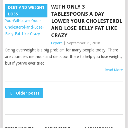
WITH ONLY 3
DIET AND WEIGHT
TABLESPOONS A DAY
LOSS
LOWER YOUR CHOLESTEROL
AND LOSE BELLY FAT LIKE
CRAZY
Expert
|
September 29, 2018
Being overweight is a big problem for many people today. There
are countless methods and diets out there to help you lose weight,
but if you’ve ever tried
Read More
POSTS
Older posts
NAVIGATION