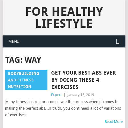
FOR HEALTHY
LIFESTYLE
MENU
TAG:
WAY
GET YOUR BEST ABS EVER
BODYBUILDING
BY DOING THESE 4
AND FITNESS
EXERCISES
NUTRITION
Expert
|
January 15, 2019
Many fitness instructors complicate the process when it comes to
making the perfect abs. In truth, you dont need a lot of variations
of exercises.
Read More