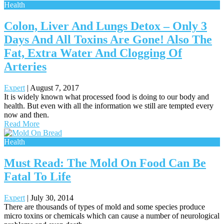
Health
Colon, Liver And Lungs Detox – Only 3
Days And All Toxins Are Gone! Also The
Fat, Extra Water And Clogging Of
Arteries
Expert
|
August 7, 2017
It is widely known what processed food is doing to our body and
health. But even with all the information we still are tempted every
now and then.
Read More
Health
Must Read: The Mold On Food Can Be
Fatal To Life
Expert
|
July 30, 2014
There are thousands of types of mold and some species produce
micro toxins or chemicals which can cause a number of neurological