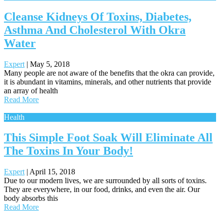
Cleanse Kidneys Of Toxins, Diabetes,
Asthma And Cholesterol With Okra
Water
Expert
|
May 5, 2018
Many people are not aware of the benefits that the okra can provide,
it is abundant in vitamins, minerals, and other nutrients that provide
an array of health
Read More
Health
This Simple Foot Soak Will Eliminate All
The Toxins In Your Body!
Expert
|
April 15, 2018
Due to our modern lives, we are surrounded by all sorts of toxins.
They are everywhere, in our food, drinks, and even the air. Our
body absorbs this
Read More