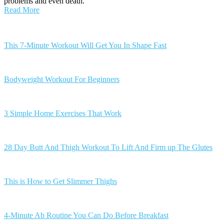
problems and even death.
Read More
Posts
navigation
This 7-Minute Workout Will Get You In Shape Fast
Bodyweight Workout For Beginners
3 Simple Home Exercises That Work
28 Day Butt And Thigh Workout To Lift And Firm up The Glutes
This is How to Get Slimmer Thighs
4-Minute Ab Routine You Can Do Before Breakfast