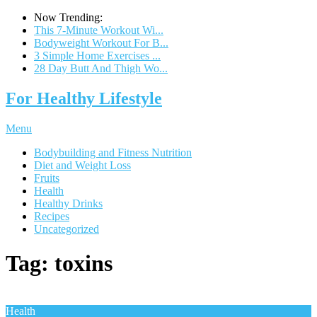
Now Trending:
This 7-Minute Workout Wi...
Bodyweight Workout For B...
3 Simple Home Exercises ...
28 Day Butt And Thigh Wo...
For Healthy Lifestyle
Menu
Bodybuilding and Fitness Nutrition
Diet and Weight Loss
Fruits
Health
Healthy Drinks
Recipes
Uncategorized
Tag:
toxins
Health