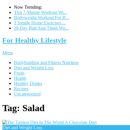
Now Trending:
This 7-Minute Workout Wi...
Bodyweight Workout For B...
3 Simple Home Exercises ...
28 Day Butt And Thigh Wo...
For Healthy Lifestyle
Menu
Bodybuilding and Fitness Nutrition
Diet and Weight Loss
Fruits
Health
Healthy Drinks
Recipes
Uncategorized
Tag:
Salad
Diet and Weight Loss