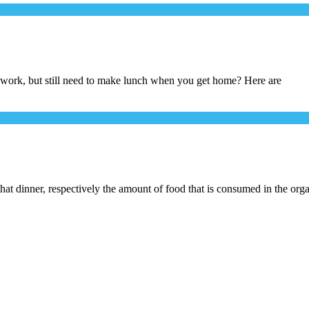
 work, but still need to make lunch when you get home? Here are
hat dinner, respectively the amount of food that is consumed in the org