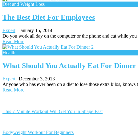
Diet and Weight Loss
The Best Diet For Employees
Expert
|
January 15, 2014
Do you work all day on the computer or the phone and eat while you
Read More
Health
What Should You Actually Eat For Dinner
Expert
|
December 3, 2013
Anyone who has ever been on a diet to lose those extra kilos, knows t
Read More
Posts
navigation
This 7-Minute Workout Will Get You In Shape Fast
Bodyweight Workout For Beginners