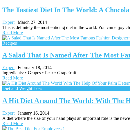
The Tastiest Diet In The World: A Chocola
Expert
|
March 27, 2014
This is definitely the most enticing diet in the world. You can enjoy 
Read More
Recipes
A Salad That Is Named After The Most Fa
Expert
|
February 18, 2014
Ingredients: • Grapes • Pear • Grapefruit
Read More
Diet and Weight Loss
A Hit Diet Around The World: With The H
Expert
|
January 16, 2014
A diet where the size of your hand plays an important role is the newes
Read More