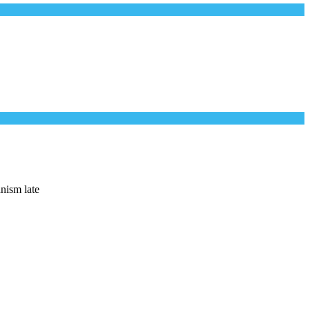
anism late