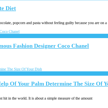
te Diet
chocolate, popcorn and pasta without feeling guilty because you are on a
mous Fashion Designer Coco Chanel
elp Of Your Palm Determine The Size Of Y
t hit in the world. It is about a simple measure of the amount