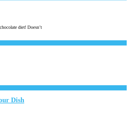
 chocolate diet! Doesn’t
our Dish