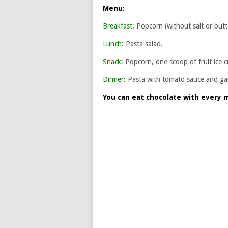
Menu:
Breakfast:
Popcorn (without salt or butte
Lunch:
Pasta salad.
Snack:
Popcorn, one scoop of fruit ice c
Dinner:
Pasta with tomato sauce and garl
You can eat chocolate with every 