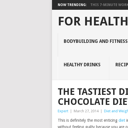
NOW TRENDING:
THIS 7-MINUTE WORK
FOR HEALTH
BODYBUILDING AND FITNESS
HEALTHY DRINKS
RECIP
THE TASTIEST D
CHOCOLATE DIE
Expert
|
March 27, 2014
|
Diet and Weigh
This is definitely the most enticing
diet
i
without feeling guilty because you are on