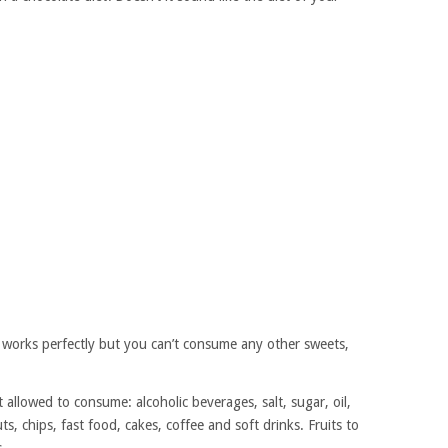
t works perfectly but you can’t consume any other sweets,
 allowed to consume: alcoholic beverages, salt, sugar, oil,
ts, chips, fast food, cakes, coffee and soft drinks. Fruits to