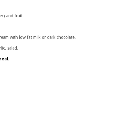
r) and fruit.
ream with low fat milk or dark chocolate.
ic, salad.
meal.