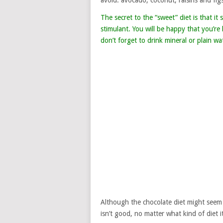
avoid: avocado, coconut, raisins and figs
The secret to the “sweet” diet is that i
stimulant. You will be happy that you’r
don’t forget to drink mineral or plain w
Although the chocolate diet might seem 
isn’t good, no matter what kind of diet it