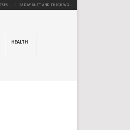
SES ...
28 DAY BUTT AND THIGH WO...
HEALTH