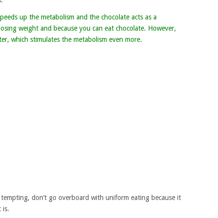
.
t speeds up the metabolism and the chocolate acts as a
e losing weight and because you can eat chocolate. However,
ater, which stimulates the metabolism even more.
tempting, don’t go overboard with uniform eating because it
 is.