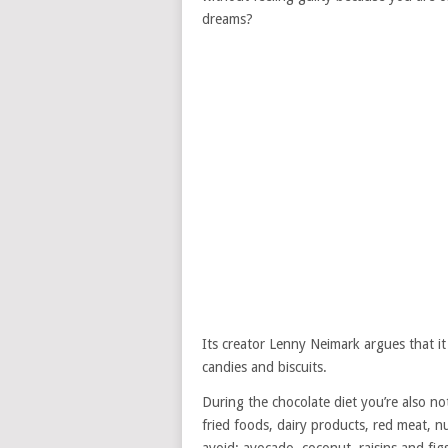
dreams?
Its creator Lenny Neimark argues that i
candies and biscuits.
During the chocolate diet you’re also not
fried foods, dairy products, red meat, nu