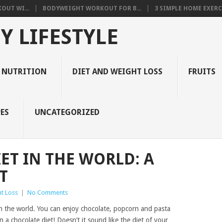
OUT WI...
BODYWEIGHT WORKOUT FOR B...
3 SIMPLE HOME EXERCI
Y LIFESTYLE
 NUTRITION
DIET AND WEIGHT LOSS
FRUITS
ES
UNCATEGORIZED
IET IN THE WORLD: A
T
t Loss
|
No Comments
n the world. You can enjoy chocolate, popcorn and pasta
 a chocolate diet! Doesn’t it sound like the diet of your