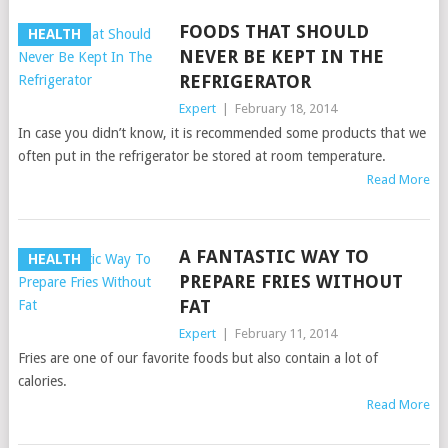
FOODS THAT SHOULD
HEALTH
NEVER BE KEPT IN THE
REFRIGERATOR
Expert
|
February 18, 2014
In case you didn’t know, it is recommended some products that we
often put in the refrigerator be stored at room temperature.
Read More
A FANTASTIC WAY TO
HEALTH
PREPARE FRIES WITHOUT
FAT
Expert
|
February 11, 2014
Fries are one of our favorite foods but also contain a lot of
calories.
Read More