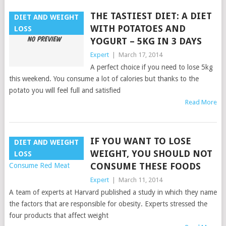
THE TASTIEST DIET: A DIET
DIET AND WEIGHT
WITH POTATOES AND
LOSS
YOGURT – 5KG IN 3 DAYS
Expert
|
March 17, 2014
A perfect choice if you need to lose 5kg
this weekend. You consume a lot of calories but thanks to the
potato you will feel full and satisfied
Read More
IF YOU WANT TO LOSE
DIET AND WEIGHT
WEIGHT, YOU SHOULD NOT
LOSS
CONSUME THESE FOODS
Expert
|
March 11, 2014
A team of experts at Harvard published a study in which they name
the factors that are responsible for obesity. Experts stressed the
four products that affect weight