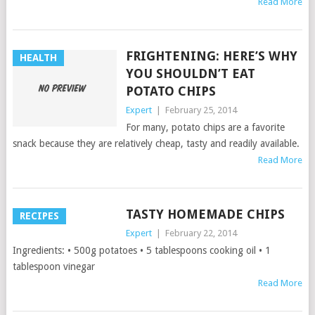
Read More
FRIGHTENING: HERE’S WHY
HEALTH
YOU SHOULDN’T EAT
POTATO CHIPS
Expert
|
February 25, 2014
For many, potato chips are a favorite
snack because they are relatively cheap, tasty and readily available.
Read More
TASTY HOMEMADE CHIPS
RECIPES
Expert
|
February 22, 2014
Ingredients: • 500g potatoes • 5 tablespoons cooking oil • 1
tablespoon vinegar
Read More