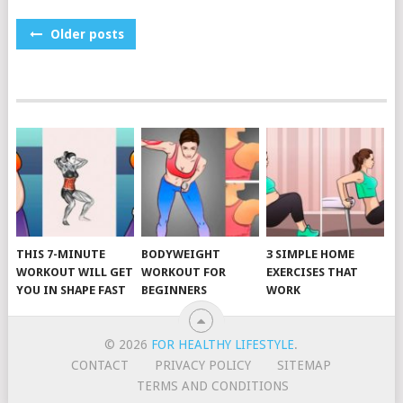
POSTS
Older posts
NAVIGATION
THIS 7-MINUTE
BODYWEIGHT
3 SIMPLE HOME
WORKOUT WILL GET
WORKOUT FOR
EXERCISES THAT
YOU IN SHAPE FAST
BEGINNERS
WORK
© 2026
FOR HEALTHY LIFESTYLE
.
CONTACT
PRIVACY POLICY
SITEMAP
TERMS AND CONDITIONS