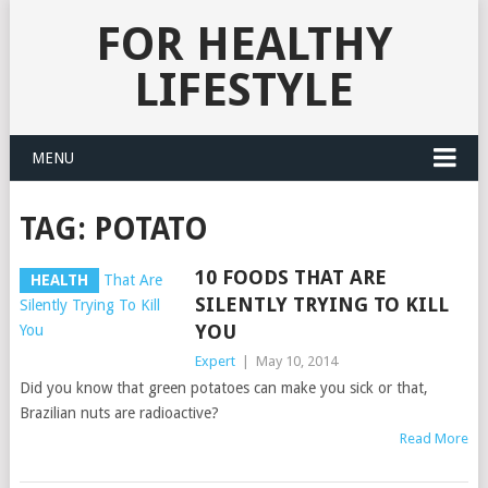
FOR HEALTHY
LIFESTYLE
MENU
TAG:
POTATO
10 FOODS THAT ARE
HEALTH
SILENTLY TRYING TO KILL
YOU
Expert
|
May 10, 2014
Did you know that green potatoes can make you sick or that,
Brazilian nuts are radioactive?
Read More