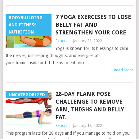
7 YOGA EXERCISES TO LOSE
BODYBUILDING
BELLY FAT AND
AND FITNESS
STRENGTHEN YOUR CORE
NUTRITION
Expert
|
January 21, 2022
Yoga is known for its blessings to calm
the nerves, distressing thoughts, and energies of
your frame inside out. It helps to enhance...
Read More
28-DAY PLANK POSE
UNCATEGORIZED
CHALLENGE TO REMOVE
ARM, THIGHS AND BELLY
FAT.
Expert
|
January 18, 2022
This program lasts for 28 days and if you manage to hold on you