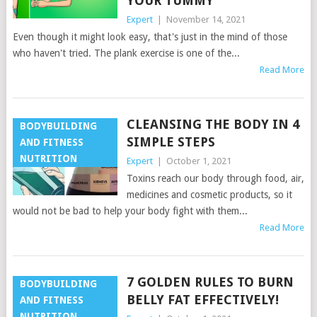
YOUR TUMMY
Expert
|
November 14, 2021
Even though it might look easy, that's just in the mind of those
who haven't tried. The plank exercise is one of the...
Read More
CLEANSING THE BODY IN 4
BODYBUILDING
SIMPLE STEPS
AND FITNESS
NUTRITION
Expert
|
October 1, 2021
Toxins reach our body through food, air,
medicines and cosmetic products, so it
would not be bad to help your body fight with them...
Read More
7 GOLDEN RULES TO BURN
BODYBUILDING
BELLY FAT EFFECTIVELY!
AND FITNESS
NUTRITION