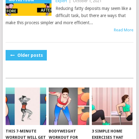
Expert
|
October 1, 2021
Reducing fatty deposits may seem like a
difficult task, but there are ways that
make this process simpler and more efficient...
Read More
POSTS
Older posts
NAVIGATION
THIS 7-MINUTE
BODYWEIGHT
3 SIMPLE HOME
WORKOUT WILL GET
WORKOUT FOR
EXERCISES THAT