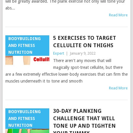
will be greatly awarded. The plank exercise not only will tone your
abs...
Read More
5 EXERCISES TO TARGET
BODYBUILDING
CELLULITE ON THIGHS
AND FITNESS
NUTRITION
Expert
|
January 9, 2022
There aren't any moves that will
magically spot-treat cellulite, but there
are a few extremely effective lower-body exercises that can firm the
muscles underneath it to tone and smooth
Read More
30-DAY PLANKING
BODYBUILDING
CHALLENGE THAT WILL
AND FITNESS
TONE UP AND TIGHTEN
NUTRITION