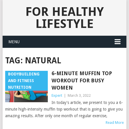
FOR HEALTHY
LIFESTYLE
MENU
TAG:
NATURAL
6-MINUTE MUFFIN TOP
BODYBUILDING
WORKOUT FOR BUSY
AND FITNESS
WOMEN
NUTRITION
Expert
|
March 3, 2022
In today's article, we present to you a 6-
minute high-intensity muffin top workout that is going to give you
amazing results. After only one month of regular exercise,
Read More