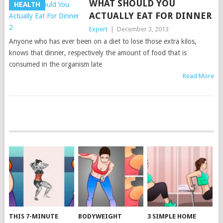
WHAT SHOULD YOU
HEALTH
ACTUALLY EAT FOR DINNER
Expert
|
December 3, 2013
Anyone who has ever been on a diet to lose those extra kilos,
knows that dinner, respectively the amount of food that is
consumed in the organism late
Read More
POSTS
NAVIGATION
THIS 7-MINUTE
BODYWEIGHT
3 SIMPLE HOME