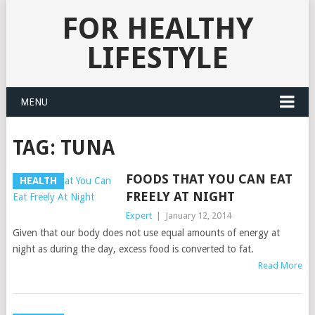
FOR HEALTHY
LIFESTYLE
MENU
TAG:
TUNA
FOODS THAT YOU CAN EAT
HEALTH
FREELY AT NIGHT
Expert
|
January 12, 2014
Given that our body does not use equal amounts of energy at
night as during the day, excess food is converted to fat.
Read More