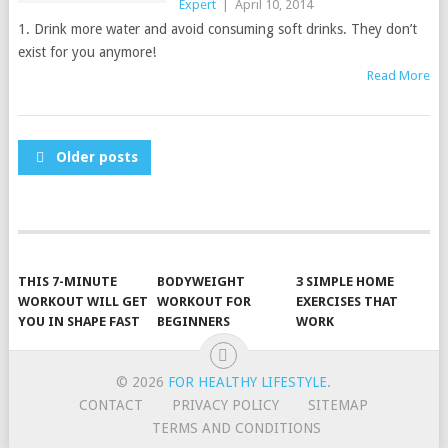
Expert
|
April 10, 2014
1. Drink more water and avoid consuming soft drinks. They don’t
exist for you anymore!
Read More
POSTS
Older posts
NAVIGATION
THIS 7-MINUTE
BODYWEIGHT
3 SIMPLE HOME
WORKOUT WILL GET
WORKOUT FOR
EXERCISES THAT
YOU IN SHAPE FAST
BEGINNERS
WORK
© 2026
FOR HEALTHY LIFESTYLE
.
CONTACT
PRIVACY POLICY
SITEMAP
TERMS AND CONDITIONS