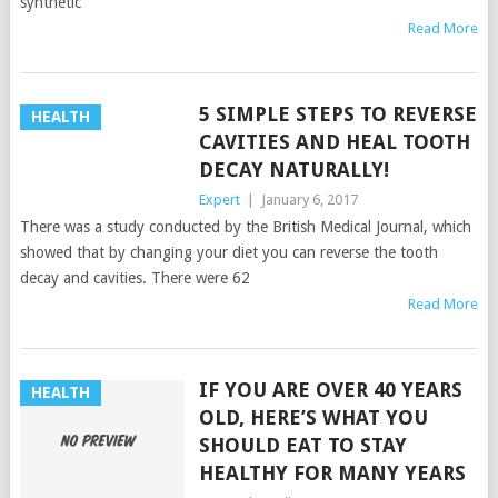
synthetic
Read More
5 SIMPLE STEPS TO REVERSE
HEALTH
CAVITIES AND HEAL TOOTH
DECAY NATURALLY!
Expert
|
January 6, 2017
There was a study conducted by the British Medical Journal, which
showed that by changing your diet you can reverse the tooth
decay and cavities. There were 62
Read More
IF YOU ARE OVER 40 YEARS
HEALTH
OLD, HERE’S WHAT YOU
SHOULD EAT TO STAY
HEALTHY FOR MANY YEARS