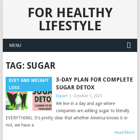
FOR HEALTHY
LIFESTYLE
MENU
TAG:
SUGAR
3-DAY PLAN FOR COMPLETE
DIET AND WEIGHT
SUGAR DETOX
LOSS
Expert
|
October 1, 2021
We live in a day and age where
companies are adding sugar to literally
EVERYTHING. It’s pretty clear that whether America knows it or
not, we have a
Read More