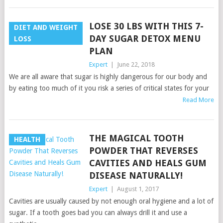
LOSE 30 LBS WITH THIS 7-
DIET AND WEIGHT
DAY SUGAR DETOX MENU
LOSS
PLAN
Expert
|
June 22, 2018
We are all aware that sugar is highly dangerous for our body and
by eating too much of it you risk a series of critical states for your
Read More
THE MAGICAL TOOTH
HEALTH
POWDER THAT REVERSES
CAVITIES AND HEALS GUM
DISEASE NATURALLY!
Expert
|
August 1, 2017
Cavities are usually caused by not enough oral hygiene and a lot of
sugar. If a tooth goes bad you can always drill it and use a