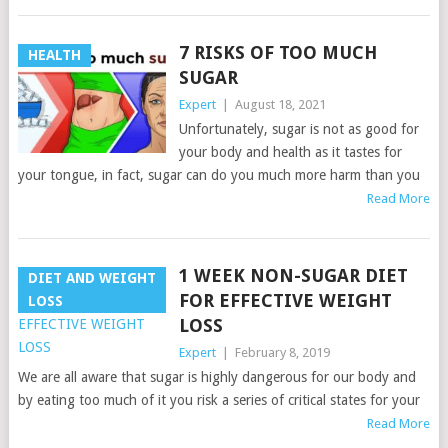
7 RISKS OF TOO MUCH
HEALTH
SUGAR
Expert
|
August 18, 2021
Unfortunately, sugar is not as good for
your body and health as it tastes for
your tongue, in fact, sugar can do you much more harm than you
Read More
1 WEEK NON-SUGAR DIET
DIET AND WEIGHT
FOR EFFECTIVE WEIGHT
LOSS
LOSS
Expert
|
February 8, 2019
We are all aware that sugar is highly dangerous for our body and
by eating too much of it you risk a series of critical states for your
Read More