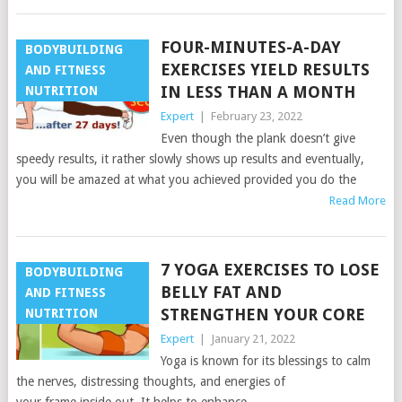
FOUR-MINUTES-A-DAY
BODYBUILDING
EXERCISES YIELD RESULTS
AND FITNESS
IN LESS THAN A MONTH
NUTRITION
Expert
|
February 23, 2022
Even though the plank doesn’t give
speedy results, it rather slowly shows up results and eventually,
you will be amazed at what you achieved provided you do the
Read More
7 YOGA EXERCISES TO LOSE
BODYBUILDING
BELLY FAT AND
AND FITNESS
STRENGTHEN YOUR CORE
NUTRITION
Expert
|
January 21, 2022
Yoga is known for its blessings to calm
the nerves, distressing thoughts, and energies of