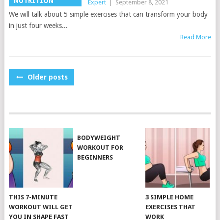
NUTRITION
Expert
|
September 8, 2021
We will talk about 5 simple exercises that can transform your body
in just four weeks...
Read More
POSTS
Older posts
NAVIGATION
BODYWEIGHT
WORKOUT FOR
BEGINNERS
THIS 7-MINUTE
3 SIMPLE HOME
WORKOUT WILL GET
EXERCISES THAT
YOU IN SHAPE FAST
WORK