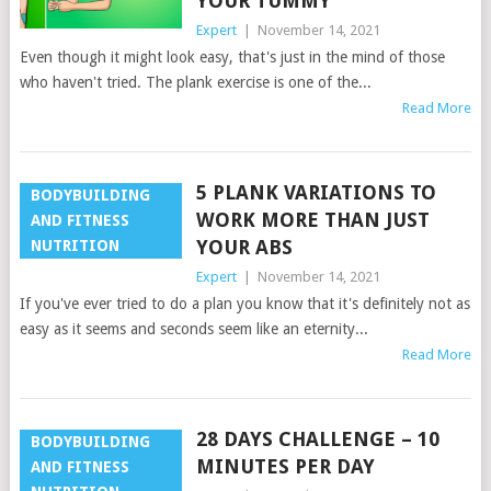
YOUR TUMMY
Expert
|
November 14, 2021
Even though it might look easy, that's just in the mind of those
who haven't tried. The plank exercise is one of the...
Read More
5 PLANK VARIATIONS TO
BODYBUILDING
WORK MORE THAN JUST
AND FITNESS
YOUR ABS
NUTRITION
Expert
|
November 14, 2021
If you've ever tried to do a plan you know that it's definitely not as
easy as it seems and seconds seem like an eternity...
Read More
28 DAYS CHALLENGE – 10
BODYBUILDING
MINUTES PER DAY
AND FITNESS