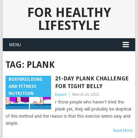
FOR HEALTHY
LIFESTYLE
MENU
TAG:
PLANK
21-DAY PLANK CHALLENGE
BODYBUILDING
FOR TIGHT BELLY
AND FITNESS
NUTRITION
Expert
|
March 24, 2022
r those people who haven't tried the
plank yet, they will probably be skeptical
of this method and the reason is that this exercise seems easy and
simple.
Read More