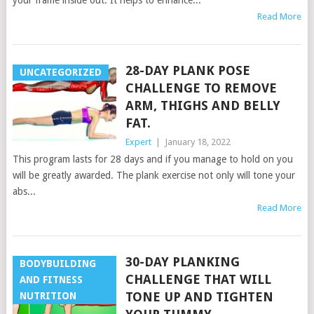
your frame inside out. It helps to enhance...
Read More
28-DAY PLANK POSE
UNCATEGORIZED
CHALLENGE TO REMOVE
ARM, THIGHS AND BELLY
FAT.
Expert
|
January 18, 2022
This program lasts for 28 days and if you manage to hold on you
will be greatly awarded. The plank exercise not only will tone your
abs...
Read More
30-DAY PLANKING
BODYBUILDING
CHALLENGE THAT WILL
AND FITNESS
TONE UP AND TIGHTEN
NUTRITION