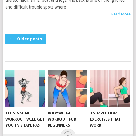
the stomach, arms, butt and legs, the back is one of the ignored
and difficult trouble spots where
Read More
POSTS
Older posts
NAVIGATION
THIS 7-MINUTE
BODYWEIGHT
3 SIMPLE HOME
WORKOUT WILL GET
WORKOUT FOR
EXERCISES THAT
YOU IN SHAPE FAST
BEGINNERS
WORK