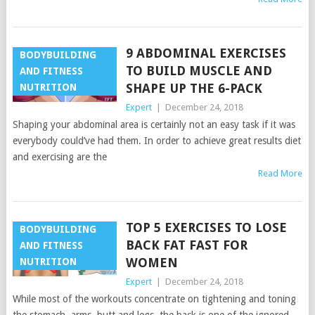
9 ABDOMINAL EXERCISES
BODYBUILDING
TO BUILD MUSCLE AND
AND FITNESS
SHAPE UP THE 6-PACK
NUTRITION
Expert
|
December 24, 2018
Shaping your abdominal area is certainly not an easy task if it was
everybody could’ve had them. In order to achieve great results diet
and exercising are the
Read More
TOP 5 EXERCISES TO LOSE
BODYBUILDING
BACK FAT FAST FOR
AND FITNESS
WOMEN
NUTRITION
Expert
|
December 24, 2018
While most of the workouts concentrate on tightening and toning