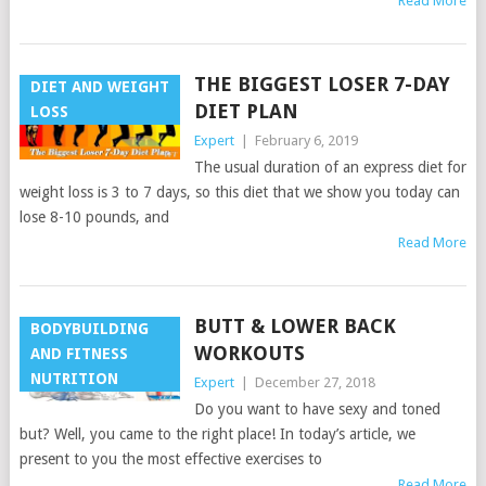
Read More
THE BIGGEST LOSER 7-DAY
DIET AND WEIGHT
DIET PLAN
LOSS
Expert
|
February 6, 2019
The usual duration of an express diet for
weight loss is 3 to 7 days, so this diet that we show you today can
lose 8-10 pounds, and
Read More
BUTT & LOWER BACK
BODYBUILDING
WORKOUTS
AND FITNESS
NUTRITION
Expert
|
December 27, 2018
Do you want to have sexy and toned
but? Well, you came to the right place! In today’s article, we
present to you the most effective exercises to
Read More