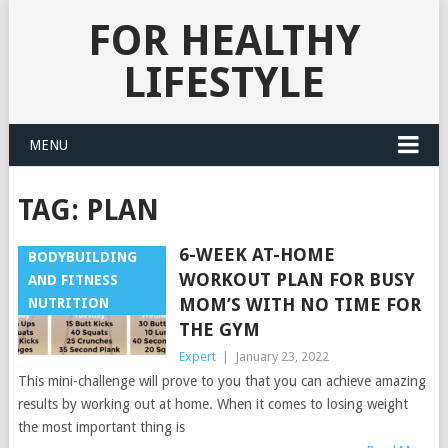
FOR HEALTHY
LIFESTYLE
MENU
TAG:
PLAN
6-WEEK AT-HOME
BODYBUILDING
WORKOUT PLAN FOR BUSY
AND FITNESS
MOM’S WITH NO TIME FOR
NUTRITION
THE GYM
Expert
|
January 23, 2022
This mini-challenge will prove to you that you can achieve amazing
results by working out at home. When it comes to losing weight
the most important thing is