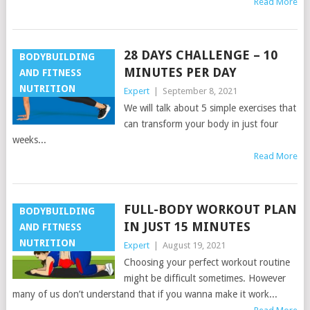
Read More
28 DAYS CHALLENGE – 10
BODYBUILDING
MINUTES PER DAY
AND FITNESS
NUTRITION
Expert
|
September 8, 2021
We will talk about 5 simple exercises that
can transform your body in just four
weeks...
Read More
FULL-BODY WORKOUT PLAN
BODYBUILDING
IN JUST 15 MINUTES
AND FITNESS
NUTRITION
Expert
|
August 19, 2021
Choosing your perfect workout routine
might be difficult sometimes. However
many of us don’t understand that if you wanna make it work...