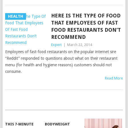
HERE IS THE TYPE OF FOOD
HEALTH
THAT EMPLOYEES OF FAST
FOOD RESTAURANTS DON’T
RECOMMEND
Expert
|
March 22, 2014
Employees of fast-food restaurants on the popular internet sire
“Reddit” responded to questions about what on their restaurant
menu (for health and hygiene reasons) customers should not
consume.
Read More
POSTS
NAVIGATION
THIS 7-MINUTE
BODYWEIGHT