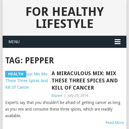
FOR HEALTHY
LIFESTYLE
MENU
TAG:
PEPPER
A MIRACULOUS MIX: MIX
HEALTH
THESE THREE SPICES AND
KILL OF CANCER
Expert
|
July 29, 2014
Experts say that you shouldn’t be afraid of getting cancer as long
as you mix and consume these three spices, which are readily
available.
Read More