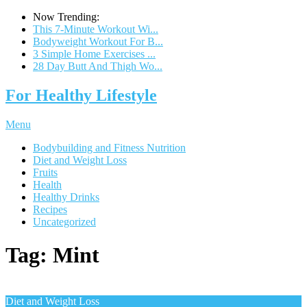
Now Trending:
This 7-Minute Workout Wi...
Bodyweight Workout For B...
3 Simple Home Exercises ...
28 Day Butt And Thigh Wo...
For Healthy Lifestyle
Menu
Bodybuilding and Fitness Nutrition
Diet and Weight Loss
Fruits
Health
Healthy Drinks
Recipes
Uncategorized
Tag:
Mint
Diet and Weight Loss