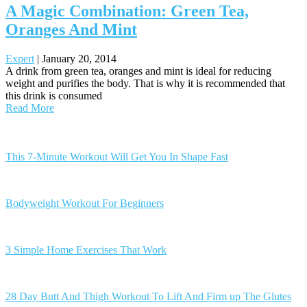
A Magic Combination: Green Tea,
Oranges And Mint
Expert
|
January 20, 2014
A drink from green tea, oranges and mint is ideal for reducing
weight and purifies the body. That is why it is recommended that
this drink is consumed
Read More
Posts
navigation
This 7-Minute Workout Will Get You In Shape Fast
Bodyweight Workout For Beginners
3 Simple Home Exercises That Work
28 Day Butt And Thigh Workout To Lift And Firm up The Glutes