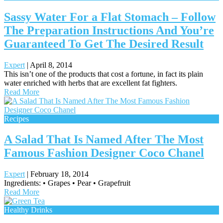
Sassy Water For a Flat Stomach – Follow
The Preparation Instructions And You’re
Guaranteed To Get The Desired Result
Expert
|
April 8, 2014
This isn’t one of the products that cost a fortune, in fact its plain
water enriched with herbs that are excellent fat fighters.
Read More
Recipes
A Salad That Is Named After The Most
Famous Fashion Designer Coco Chanel
Expert
|
February 18, 2014
Ingredients: • Grapes • Pear • Grapefruit
Read More
Healthy Drinks