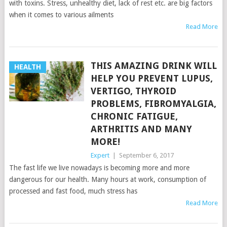
with toxins. Stress, unhealthy diet, lack of rest etc. are big factors
when it comes to various ailments
Read More
THIS AMAZING DRINK WILL
HEALTH
HELP YOU PREVENT LUPUS,
VERTIGO, THYROID
PROBLEMS, FIBROMYALGIA,
CHRONIC FATIGUE,
ARTHRITIS AND MANY
MORE!
Expert
|
September 6, 2017
The fast life we live nowadays is becoming more and more
dangerous for our health. Many hours at work, consumption of
processed and fast food, much stress has
Read More