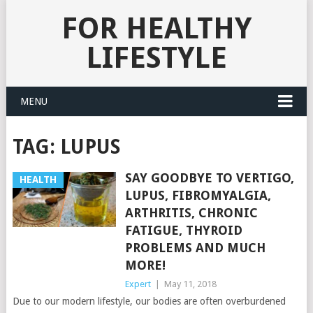
FOR HEALTHY
LIFESTYLE
MENU
TAG:
LUPUS
SAY GOODBYE TO VERTIGO,
HEALTH
LUPUS, FIBROMYALGIA,
ARTHRITIS, CHRONIC
FATIGUE, THYROID
PROBLEMS AND MUCH
MORE!
Expert
|
May 11, 2018
Due to our modern lifestyle, our bodies are often overburdened