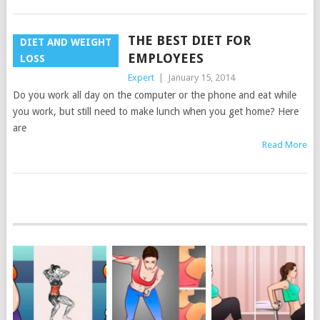
THE BEST DIET FOR
DIET AND WEIGHT
EMPLOYEES
LOSS
Expert
|
January 15, 2014
Do you work all day on the computer or the phone and eat while
you work, but still need to make lunch when you get home? Here
are
Read More
POSTS
NAVIGATION