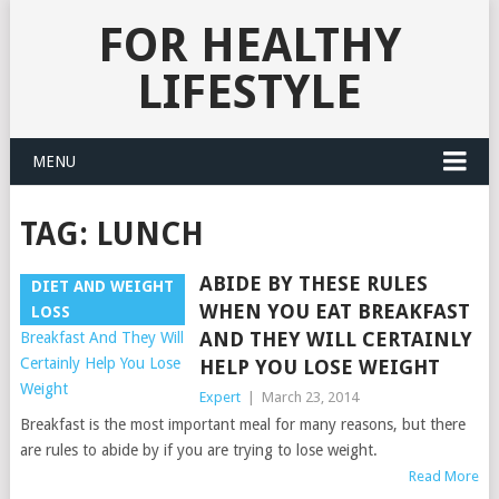
FOR HEALTHY
LIFESTYLE
MENU
TAG:
LUNCH
ABIDE BY THESE RULES
DIET AND WEIGHT
WHEN YOU EAT BREAKFAST
LOSS
AND THEY WILL CERTAINLY
HELP YOU LOSE WEIGHT
Expert
|
March 23, 2014
Breakfast is the most important meal for many reasons, but there
are rules to abide by if you are trying to lose weight.
Read More