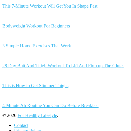
This 7-Minute Workout Will Get You In Shape Fast
Bodyweight Workout For Beginners
3 Simple Home Exercises That Work
28 Day Butt And Thigh Workout To Lift And Firm up The Glutes
This is How to Get Slimmer Thighs
4-Minute Ab Routine You Can Do Before Breakfast
© 2026
For Healthy Lifestyle
.
Contact
Privacy Policy