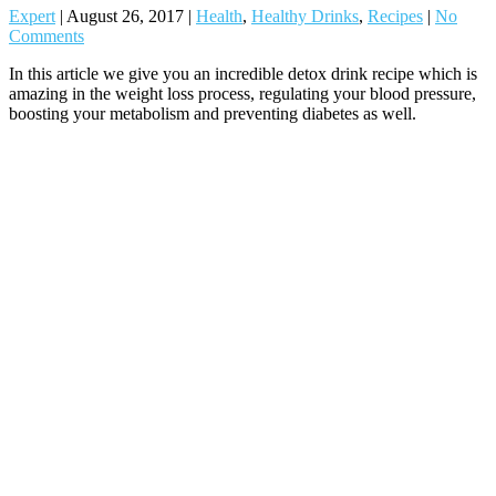
Expert
|
August 26, 2017
|
Health
,
Healthy Drinks
,
Recipes
|
No
Comments
In this article we give you an incredible detox drink recipe which is
amazing in the weight loss process, regulating your blood pressure,
boosting your metabolism and preventing diabetes as well.