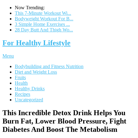
Now Trending:
This 7-Minute Workout Wi...
Bodyweight Workout For B...
3 Simple Home Exercises ...
28 Day Butt And Thigh Wo...
For Healthy Lifestyle
Menu
Bodybuilding and Fitness Nutrition
Diet and Weight Loss
Fruits
Health
Healthy Drinks
Recipes
Uncategorized
This Incredible Detox Drink Helps You
Burn Fat, Lower Blood Pressure, Fight
Diabetes And Boost The Metabolism