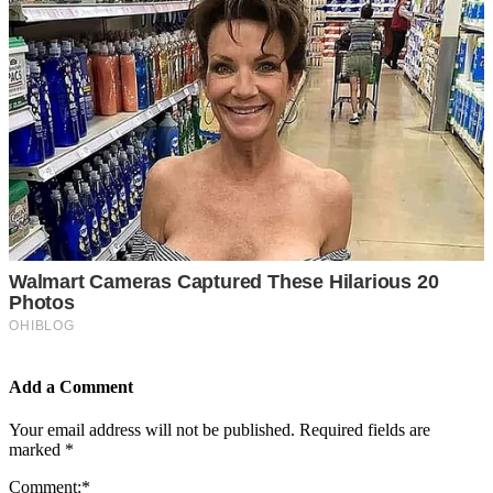
Add a Comment
Your email address will not be published.
Required fields are
marked
*
Comment:
*