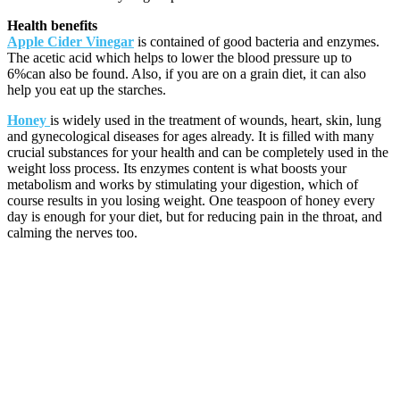
Health benefits
Apple Cider Vinegar
is contained of good bacteria and enzymes.
The acetic acid which helps to lower the blood pressure up to
6%can also be found. Also, if you are on a grain diet, it can also
help you eat up the starches.
Honey
is widely used in the treatment of wounds, heart, skin, lung
and gynecological diseases for ages already. It is filled with many
crucial substances for your health and can be completely used in the
weight loss process. Its enzymes content is what boosts your
metabolism and works by stimulating your digestion, which of
course results in you losing weight. One teaspoon of honey every
day is enough for your diet, but for reducing pain in the throat, and
calming the nerves too.