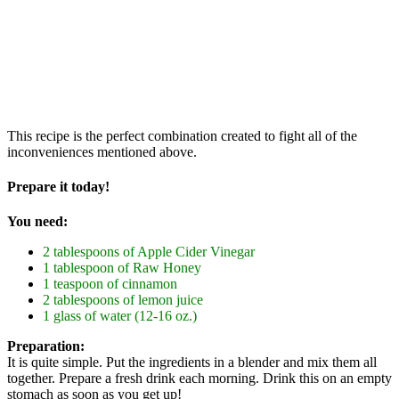
This recipe is the perfect combination created to fight all of the
inconveniences mentioned above.
Prepare it today!
You need:
2 tablespoons of Apple Cider Vinegar
1 tablespoon of Raw Honey
1 teaspoon of cinnamon
2 tablespoons of lemon juice
1 glass of water (12-16 oz.)
Preparation:
It is quite simple. Put the ingredients in a blender and mix them all
together. Prepare a fresh drink each morning. Drink this on an empty
stomach as soon as you get up!