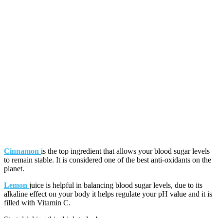
Cinnamon
is the top ingredient that allows your blood sugar levels
to remain stable. It is considered one of the best anti-oxidants on the
planet.
Lemon
juice is helpful in balancing blood sugar levels, due to its
alkaline effect on your body it helps regulate your pH value and it is
filled with Vitamin C.