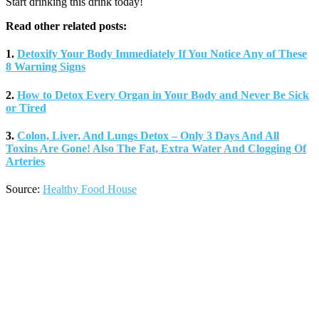
Start drinking this drink today!
Read other related posts:
1.
Detoxify Your Body Immediately If You Notice Any of These
8 Warning Signs
2.
How to Detox Every Organ in Your Body and Never Be Sick
or Tired
3.
Colon, Liver, And Lungs Detox – Only 3 Days And All
Toxins Are Gone! Also The Fat, Extra Water And Clogging Of
Arteries
Source:
Healthy Food House