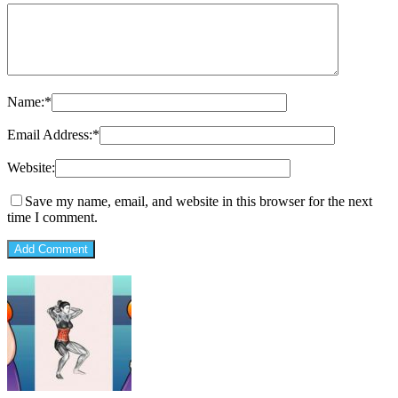
Name:
*
Email Address:
*
Website:
Save my name, email, and website in this browser for the next
time I comment.