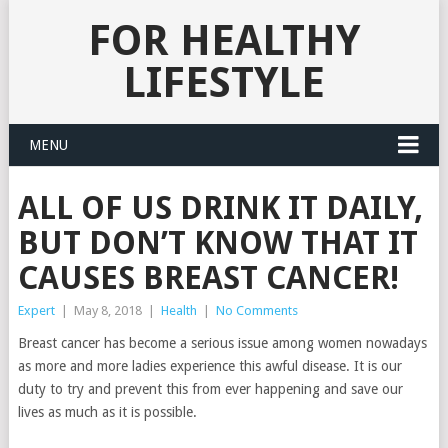
FOR HEALTHY
LIFESTYLE
MENU
ALL OF US DRINK IT DAILY,
BUT DON’T KNOW THAT IT
CAUSES BREAST CANCER!
Expert
|
May 8, 2018
|
Health
|
No Comments
Breast cancer has become a serious issue among women nowadays
as more and more ladies experience this awful disease. It is our
duty to try and prevent this from ever happening and save our
lives as much as it is possible.