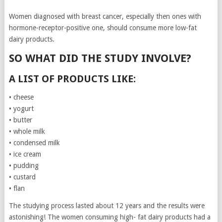
Women diagnosed with breast cancer, especially then ones with
hormone-receptor-positive one, should consume more low-fat
dairy products.
SO WHAT DID THE STUDY INVOLVE?
A LIST OF PRODUCTS LIKE:
• cheese
• yogurt
• butter
• whole milk
• condensed milk
• ice cream
• pudding
• custard
• flan
The studying process lasted about 12 years and the results were
astonishing! The women consuming high- fat dairy products had a