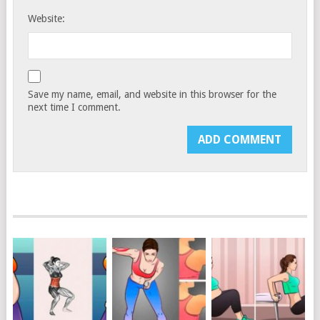
Website:
Save my name, email, and website in this browser for the
next time I comment.