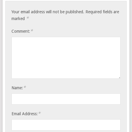
Your email address will not be published.
Required fields are
*
marked
*
Comment:
*
Name:
*
Email Address: