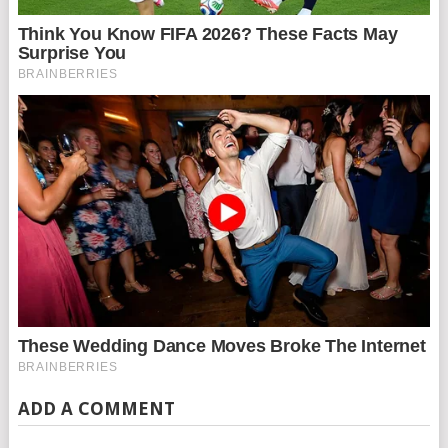
ADD A COMMENT