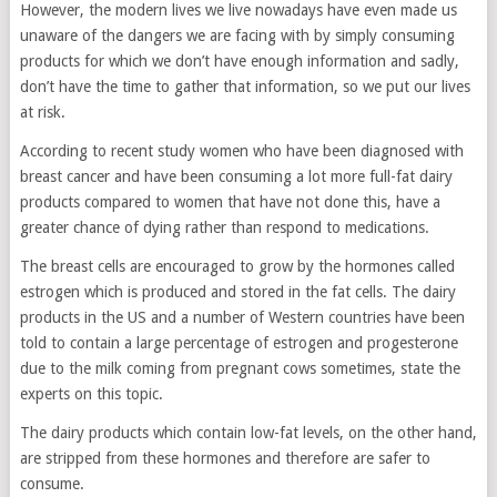
However, the modern lives we live nowadays have even made us
unaware of the dangers we are facing with by simply consuming
products for which we don’t have enough information and sadly,
don’t have the time to gather that information, so we put our lives
at risk.
According to recent study women who have been diagnosed with
breast cancer and have been consuming a lot more full-fat dairy
products compared to women that have not done this, have a
greater chance of dying rather than respond to medications.
The breast cells are encouraged to grow by the hormones called
estrogen which is produced and stored in the fat cells. The dairy
products in the US and a number of Western countries have been
told to contain a large percentage of estrogen and progesterone
due to the milk coming from pregnant cows sometimes, state the
experts on this topic.
The dairy products which contain low-fat levels, on the other hand,
are stripped from these hormones and therefore are safer to
consume.