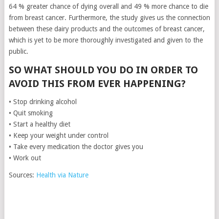
64 % greater chance of dying overall and 49 % more chance to die
from breast cancer. Furthermore, the study gives us the connection
between these dairy products and the outcomes of breast cancer,
which is yet to be more thoroughly investigated and given to the
public.
SO WHAT SHOULD YOU DO IN ORDER TO
AVOID THIS FROM EVER HAPPENING?
• Stop drinking alcohol
• Quit smoking
• Start a healthy diet
• Keep your weight under control
• Take every medication the doctor gives you
• Work out
Sources:
Health via Nature