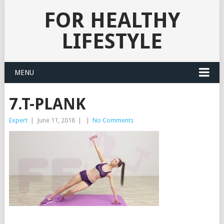
FOR HEALTHY
LIFESTYLE
MENU
7.T-PLANK
Expert
|
June 11, 2018
|
|
No Comments