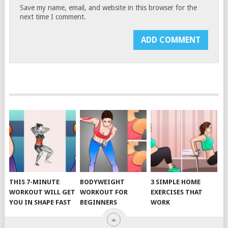
Save my name, email, and website in this browser for the
next time I comment.
THIS 7-MINUTE
BODYWEIGHT
3 SIMPLE HOME
WORKOUT WILL GET
WORKOUT FOR
EXERCISES THAT
YOU IN SHAPE FAST
BEGINNERS
WORK