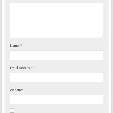
*
Name:
*
Email Address:
Website: