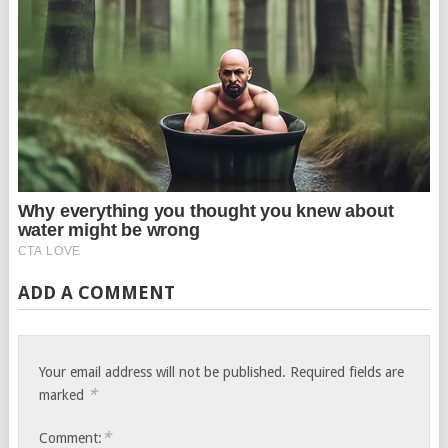
ADD A COMMENT
Your email address will not be published.
Required fields are
*
marked
*
Comment: