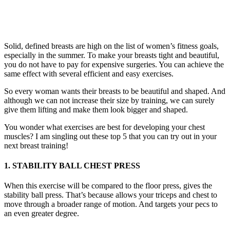
Solid, defined breasts are high on the list of women’s fitness goals,
especially in the summer. To make your breasts tight and beautiful,
you do not have to pay for expensive surgeries. You can achieve the
same effect with several efficient and easy exercises.
So every woman wants their breasts to be beautiful and shaped. And
although we can not increase their size by training, we can surely
give them lifting and make them look bigger and shaped.
You wonder what exercises are best for developing your chest
muscles? I am singling out these top 5 that you can try out in your
next breast training!
1. STABILITY BALL CHEST PRESS
When this exercise will be compared to the floor press, gives the
stability ball press. That’s because allows your triceps and chest to
move through a broader range of motion. And targets your pecs to
an even greater degree.