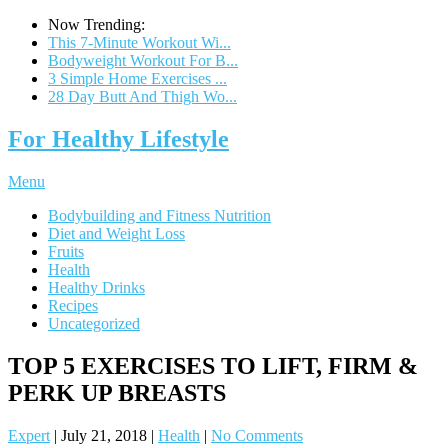
Now Trending:
This 7-Minute Workout Wi...
Bodyweight Workout For B...
3 Simple Home Exercises ...
28 Day Butt And Thigh Wo...
For Healthy Lifestyle
Menu
Bodybuilding and Fitness Nutrition
Diet and Weight Loss
Fruits
Health
Healthy Drinks
Recipes
Uncategorized
TOP 5 EXERCISES TO LIFT, FIRM &
PERK UP BREASTS
Expert
|
July 21, 2018
|
Health
|
No Comments