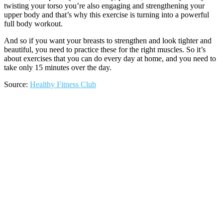
twisting your torso you’re also engaging and strengthening your
upper body and that’s why this exercise is turning into a powerful
full body workout.
And so if you want your breasts to strengthen and look tighter and
beautiful, you need to practice these for the right muscles. So it’s
about exercises that you can do every day at home, and you need to
take only 15 minutes over the day.
Source:
Healthy Fitness Club