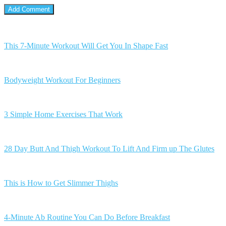
This 7-Minute Workout Will Get You In Shape Fast
Bodyweight Workout For Beginners
3 Simple Home Exercises That Work
28 Day Butt And Thigh Workout To Lift And Firm up The Glutes
This is How to Get Slimmer Thighs
4-Minute Ab Routine You Can Do Before Breakfast