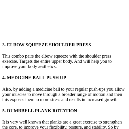
3. ELBOW SQUEEZE SHOULDER PRESS
This combo pairs the elbow squeeze with the shoulder press
exercise. Targets the entire upper body. And will help you to
improve your body aesthetics.
4. MEDICINE BALL PUSH UP
Also, by adding a medicine ball to your regular push-ups you allow
your muscles to move through a broader range of motion and then
this exposes them to more stress and results in increased growth.
5. DUMBBELL PLANK ROTATION
It is very well known that planks are a great exercise to strengthen
the core, to improve your flexibility, posture, and stability. So by