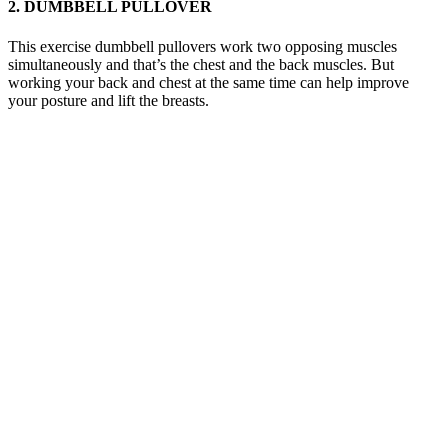
2. DUMBBELL PULLOVER
This exercise dumbbell pullovers work two opposing muscles
simultaneously and that’s the chest and the back muscles. But
working your back and chest at the same time can help improve
your posture and lift the breasts.