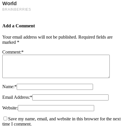
Add a Comment
Your email address will not be published.
Required fields are
marked
*
Comment:
*
Name:
*
Email Address:
*
Website:
Save my name, email, and website in this browser for the next
time I comment.