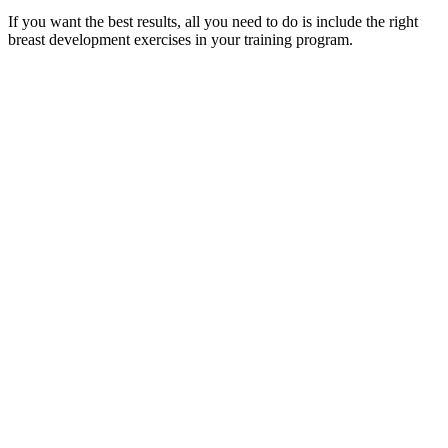
If you want the best results, all you need to do is include the right
breast development exercises in your training program.