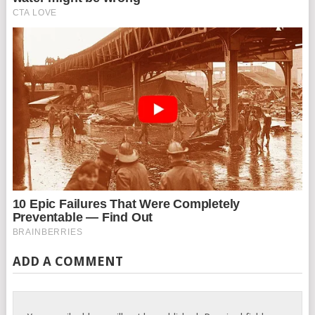
ADD A COMMENT