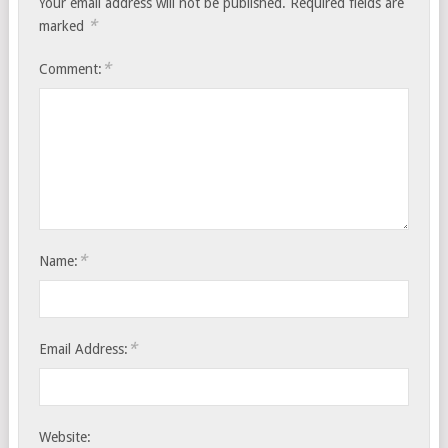
Your email address will not be published.
Required fields are
*
marked
*
Comment:
*
Name:
*
Email Address:
Website: