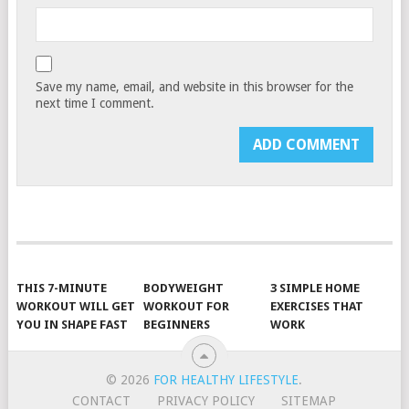
Save my name, email, and website in this browser for the
next time I comment.
THIS 7-MINUTE
BODYWEIGHT
3 SIMPLE HOME
WORKOUT WILL GET
WORKOUT FOR
EXERCISES THAT
YOU IN SHAPE FAST
BEGINNERS
WORK
© 2026
FOR HEALTHY LIFESTYLE
.
CONTACT
PRIVACY POLICY
SITEMAP