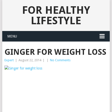
FOR HEALTHY
LIFESTYLE
MENU
GINGER FOR WEIGHT LOSS
Expert
|
August 22, 2014
|
|
No Comments