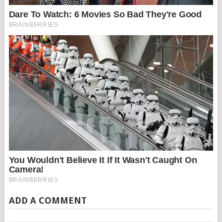
ADD A COMMENT