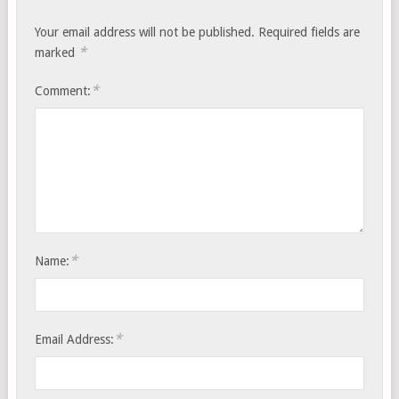
Your email address will not be published.
Required fields are
*
marked
*
Comment:
*
Name:
*
Email Address: