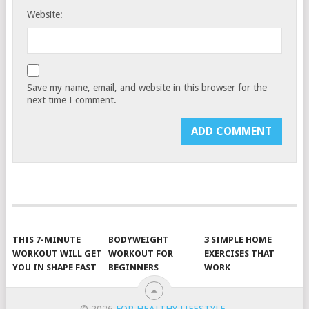
Website:
Save my name, email, and website in this browser for the
next time I comment.
THIS 7-MINUTE
BODYWEIGHT
3 SIMPLE HOME
WORKOUT WILL GET
WORKOUT FOR
EXERCISES THAT
YOU IN SHAPE FAST
BEGINNERS
WORK