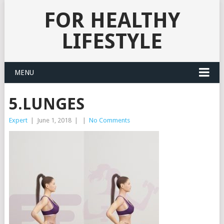
FOR HEALTHY
LIFESTYLE
MENU
5.LUNGES
Expert
|
June 1, 2018
|
|
No Comments