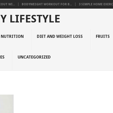
OUT WI...
BODYWEIGHT WORKOUT FOR B...
3 SIMPLE HOME EXERCI
Y LIFESTYLE
 NUTRITION
DIET AND WEIGHT LOSS
FRUITS
ES
UNCATEGORIZED