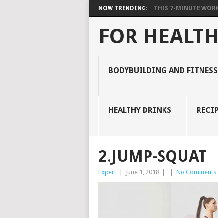
NOW TRENDING:
THIS 7-MINUTE WORK
FOR HEALTH
BODYBUILDING AND FITNESS
HEALTHY DRINKS
RECIP
2.JUMP-SQUAT
Expert
|
June 1, 2018
|
|
No Comments