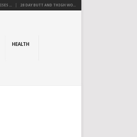
SES ...
28 DAY BUTT AND THIGH WO...
HEALTH