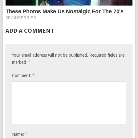
ADD A COMMENT
Your email address will not be published.
Required fields are
*
marked
*
Comment:
*
Name: