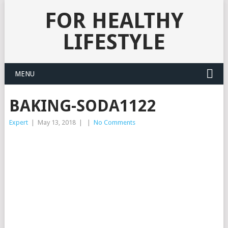
FOR HEALTHY
LIFESTYLE
MENU
BAKING-SODA1122
Expert
|
May 13, 2018
|
|
No Comments