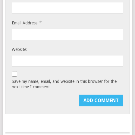
*
Email Address:
Website:
Save my name, email, and website in this browser for the
next time I comment.