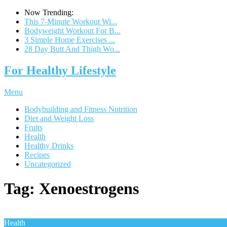
Now Trending:
This 7-Minute Workout Wi...
Bodyweight Workout For B...
3 Simple Home Exercises ...
28 Day Butt And Thigh Wo...
For Healthy Lifestyle
Menu
Bodybuilding and Fitness Nutrition
Diet and Weight Loss
Fruits
Health
Healthy Drinks
Recipes
Uncategorized
Tag:
Xenoestrogens
Health