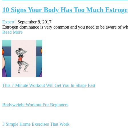
10 Signs Your Body Has Too Much Estroge
Expert
|
September 8, 2017
Estrogen dominance is very common and you need to be aware of what 
Read More
Posts
navigation
This 7-Minute Workout Will Get You In Shape Fast
Bodyweight Workout For Beginners
3 Simple Home Exercises That Work