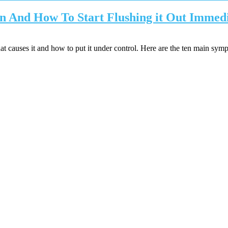
n And How To Start Flushing it Out Immedi
causes it and how to put it under control. Here are the ten main sym