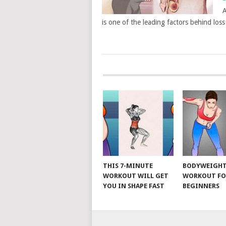
A
is one of the leading factors behind los
POSTS
NAVIGATION
THIS 7-MINUTE
BODYWEIGH
WORKOUT WILL GET
WORKOUT FO
YOU IN SHAPE FAST
BEGINNERS