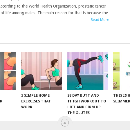
ccording to the World Health Organization, prostatic cancer
s of life among males. The main reason for that is because the
Read More
T
3 SIMPLE HOME
28 DAY BUTT AND
THIS IS
R
EXERCISES THAT
THIGH WORKOUT TO
SLIMMER
WORK
LIFT AND FIRM UP
THE GLUTES