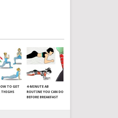
 HOW TO GET
4-MINUTE AB
 THIGHS
ROUTINE YOU CAN DO
BEFORE BREAKFAST