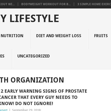
OUT WI...
BODYWEIGHT WORKOUT FOR B...
3 SIMPLE HOME EXERCI
Y LIFESTYLE
 NUTRITION
DIET AND WEIGHT LOSS
FRUITS
ES
UNCATEGORIZED
TH ORGANIZATION
12 EARLY WARNING SIGNS OF PROSTATE
CANCER THAT EVERY GUY NEEDS TO
KNOW! DO NOT IGNORE!
xpert
|
September 29, 2018