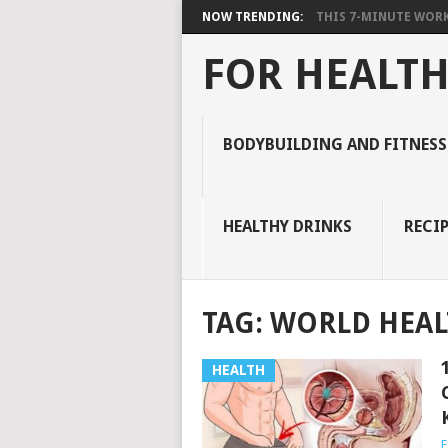
NOW TRENDING:
THIS 7-MINUTE WORK
FOR HEALTH
BODYBUILDING AND FITNESS
HEALTHY DRINKS
RECIP
TAG:
WORLD HEAL
HEALTH
E