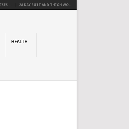
SES ...
28 DAY BUTT AND THIGH WO...
HEALTH