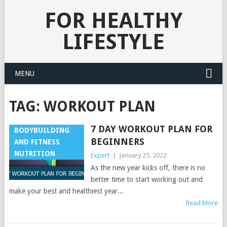
FOR HEALTHY
LIFESTYLE
MENU
TAG:
WORKOUT PLAN
7 DAY WORKOUT PLAN FOR
BODYBUILDING
BEGINNERS
AND FITNESS
NUTRITION
Expert
|
January 25, 2022
As the new year kicks off, there is no
better time to start working out and
make your best and healthiest year...
Read More