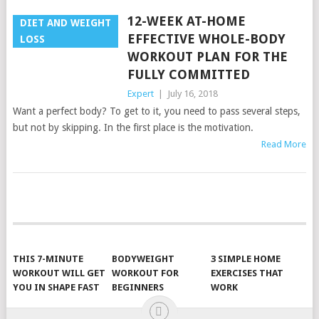
12-WEEK AT-HOME
DIET AND WEIGHT
EFFECTIVE WHOLE-BODY
LOSS
WORKOUT PLAN FOR THE
FULLY COMMITTED
Expert
|
July 16, 2018
Want a perfect body? To get to it, you need to pass several steps,
but not by skipping. In the first place is the motivation.
Read More
POSTS
NAVIGATION
THIS 7-MINUTE
BODYWEIGHT
3 SIMPLE HOME
WORKOUT WILL GET
WORKOUT FOR
EXERCISES THAT
YOU IN SHAPE FAST
BEGINNERS
WORK