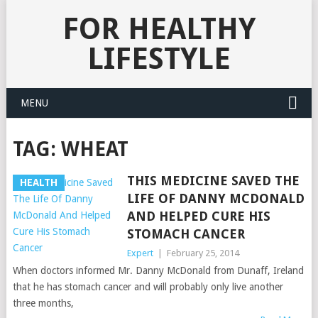
FOR HEALTHY
LIFESTYLE
MENU
TAG:
WHEAT
THIS MEDICINE SAVED THE
HEALTH
LIFE OF DANNY MCDONALD
AND HELPED CURE HIS
STOMACH CANCER
Expert
|
February 25, 2014
When doctors informed Mr. Danny McDonald from Dunaff, Ireland
that he has stomach cancer and will probably only live another
three months,