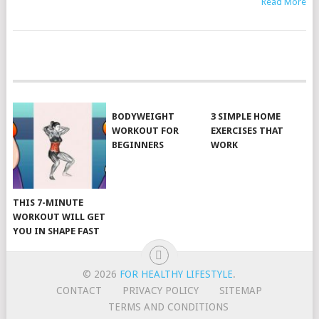
Read More
POSTS
NAVIGATION
BODYWEIGHT
3 SIMPLE HOME
WORKOUT FOR
EXERCISES THAT
BEGINNERS
WORK
THIS 7-MINUTE
WORKOUT WILL GET
YOU IN SHAPE FAST
© 2026
FOR HEALTHY LIFESTYLE
.
CONTACT
PRIVACY POLICY
SITEMAP
TERMS AND CONDITIONS