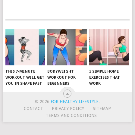
POSTS
NAVIGATION
THIS 7-MINUTE
BODYWEIGHT
3 SIMPLE HOME
WORKOUT WILL GET
WORKOUT FOR
EXERCISES THAT
YOU IN SHAPE FAST
BEGINNERS
WORK
© 2026
FOR HEALTHY LIFESTYLE
.
CONTACT
PRIVACY POLICY
SITEMAP
TERMS AND CONDITIONS