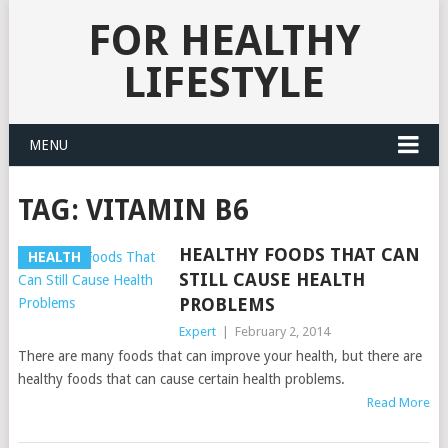
FOR HEALTHY
LIFESTYLE
MENU
TAG:
VITAMIN B6
HEALTHY FOODS THAT CAN
HEALTH
STILL CAUSE HEALTH
PROBLEMS
Expert
|
February 2, 2014
There are many foods that can improve your health, but there are
healthy foods that can cause certain health problems.
Read More