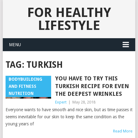
FOR HEALTHY
LIFESTYLE
MENU
TAG:
TURKISH
YOU HAVE TO TRY THIS
BODYBUILDING
TURKISH RECIPE FOR EVEN
AND FITNESS
THE DEEPEST WRINKLES
NUTRITION
Expert
|
May 28, 2018
Everyone wants to have smooth and nice skin, but as time passes it
seems inevitable for our skin to keep the same condition as the
young years of
Read More