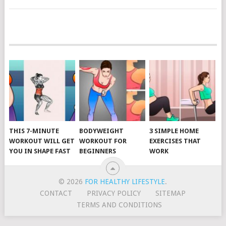
POSTS
NAVIGATION
THIS 7-MINUTE
BODYWEIGHT
3 SIMPLE HOME
WORKOUT WILL GET
WORKOUT FOR
EXERCISES THAT
YOU IN SHAPE FAST
BEGINNERS
WORK
© 2026
FOR HEALTHY LIFESTYLE
.
CONTACT
PRIVACY POLICY
SITEMAP
TERMS AND CONDITIONS