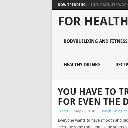
NOW TRENDING:
THIS 7-MINUTE WORK
FOR HEALTH
BODYBUILDING AND FITNESS
HEALTHY DRINKS
RECIP
YOU HAVE TO TR
FOR EVEN THE 
Expert
|
May 28, 2018
|
Bodybuilding and
Everyone wants to have smooth and nice s
keep the same condition as the young yea