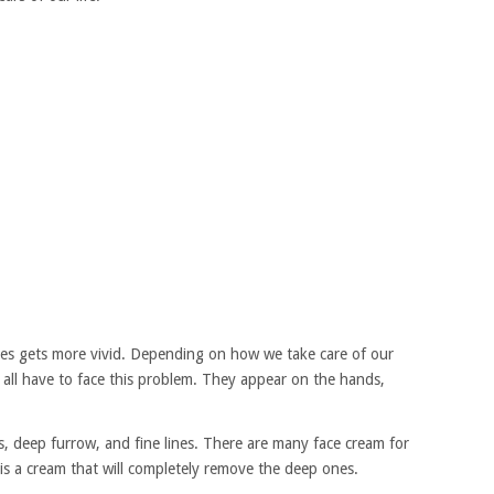
les gets more vivid. Depending on how we take care of our
 all have to face this problem. They appear on the hands,
s, deep furrow, and fine lines. There are many face cream for
 is a cream that will completely remove the deep ones.