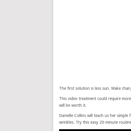
The first solution is less sun. Make chan
This video treatment could require more
will be worth it.
Danielle Collins will teach us her simple 
wrinkles. Try this easy 20-minute routine