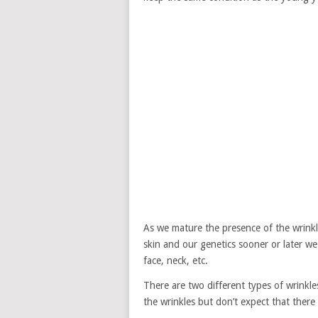
As we mature the presence of the wrink
skin and our genetics sooner or later we
face, neck, etc.
There are two different types of wrinkle
the wrinkles but don’t expect that there