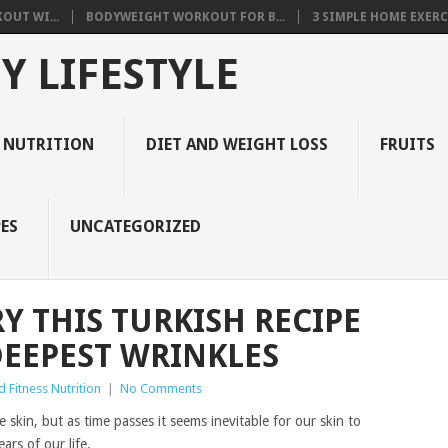
OUT WI...
BODYWEIGHT WORKOUT FOR B...
3 SIMPLE HOME EXERCI
Y LIFESTYLE
 NUTRITION
DIET AND WEIGHT LOSS
FRUITS
ES
UNCATEGORIZED
Y THIS TURKISH RECIPE
DEEPEST WRINKLES
 Fitness Nutrition
|
No Comments
kin, but as time passes it seems inevitable for our skin to
rs of our life.