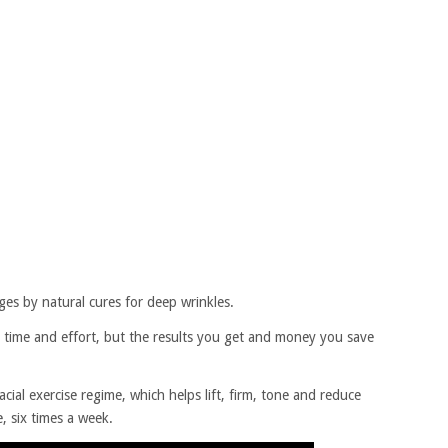
ges by natural cures for deep wrinkles.
 time and effort, but the results you get and money you save
facial exercise regime, which helps lift, firm, tone and reduce
, six times a week.