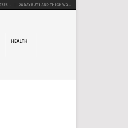
SES ...
28 DAY BUTT AND THIGH WO...
HEALTH