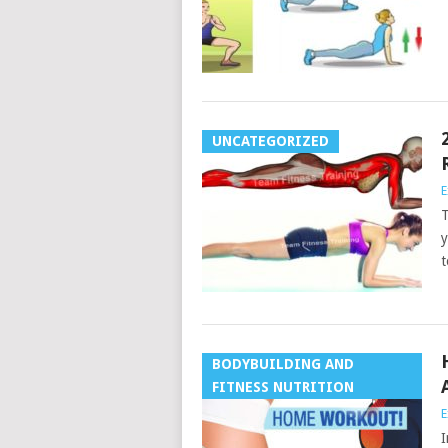
UNCATEGORIZED
E
T
y
t
BODYBUILDING AND
FITNESS NUTRITION
E
I