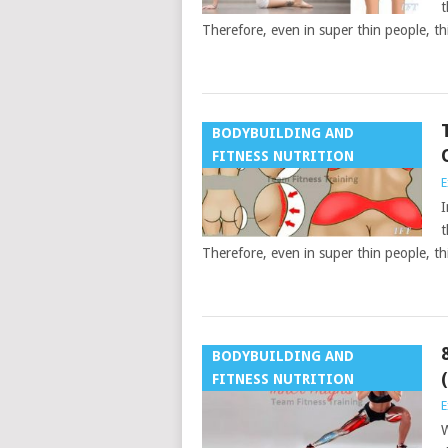
t
Therefore, even in super thin people, th
BODYBUILDING AND
FITNESS NUTRITION
E
I
t
Therefore, even in super thin people, th
BODYBUILDING AND
FITNESS NUTRITION
E
W