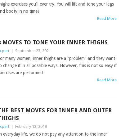
highs exercises you’ll ever try. You will lift and tone your legs
nd booty in no time!
Read More
8 MOVES TO TONE YOUR INNER THIGHS
xpert
|
September 23, 2021
or many women, inner thighs are a "problem" and they want
o change it in all possible ways. However, this is not so easy if
xercises are performed
Read More
THE BEST MOVES FOR INNER AND OUTER
THIGHS
xpert
|
February 12, 2019
n everyday life, we do not pay any attention to the inner