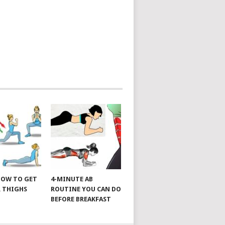
 HOW TO GET
4-MINUTE AB
 THIGHS
ROUTINE YOU CAN DO
BEFORE BREAKFAST