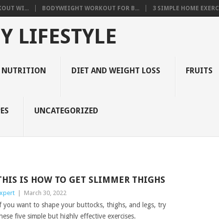
OUT WI...
BODYWEIGHT WORKOUT FOR B...
3 SIMPLE HOME EXERCI
Y LIFESTYLE
 NUTRITION
DIET AND WEIGHT LOSS
FRUITS
ES
UNCATEGORIZED
THIS IS HOW TO GET SLIMMER THIGHS
xpert
|
March 30, 2022
f you want to shape your buttocks, thighs, and legs, try
hese five simple but highly effective exercises.