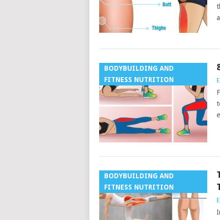
t
a
BODYBUILDING AND
FITNESS NUTRITION
E
F
t
e
BODYBUILDING AND
FITNESS NUTRITION
E
I