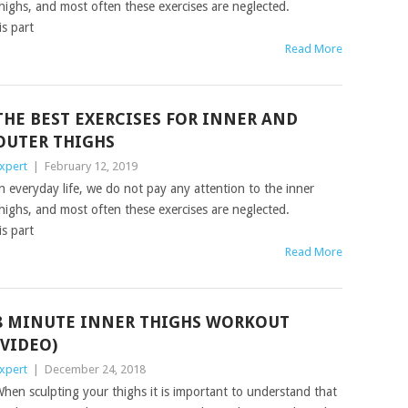
highs, and most often these exercises are neglected.
is part
Read More
THE BEST EXERCISES FOR INNER AND
OUTER THIGHS
xpert
|
February 12, 2019
n everyday life, we do not pay any attention to the inner
highs, and most often these exercises are neglected.
is part
Read More
8 MINUTE INNER THIGHS WORKOUT
(VIDEO)
xpert
|
December 24, 2018
hen sculpting your thighs it is important to understand that