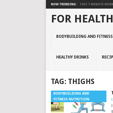
NOW TRENDING:
THIS 7-MINUTE WORK
FOR HEALTH
BODYBUILDING AND FITNESS
HEALTHY DRINKS
RECIP
TAG:
THIGHS
BODYBUILDING AND
FITNESS NUTRITION
E
I
t