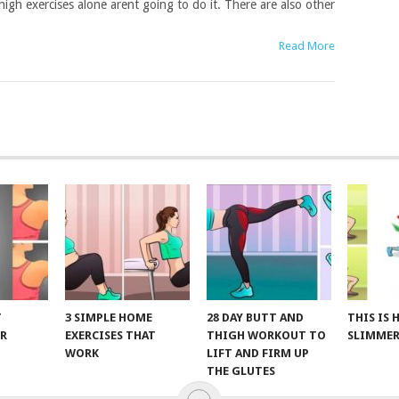
high exercises alone arent going to do it. There are also other
Read More
T
3 SIMPLE HOME
28 DAY BUTT AND
THIS IS
R
EXERCISES THAT
THIGH WORKOUT TO
SLIMMER
WORK
LIFT AND FIRM UP
THE GLUTES