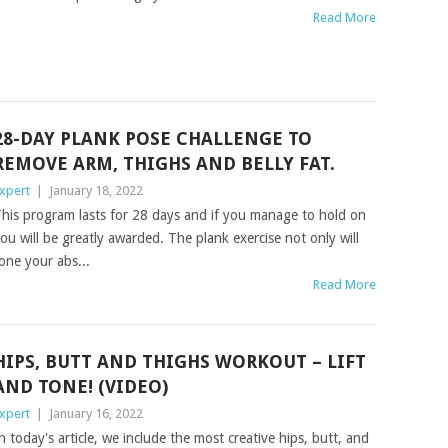
Read More
28-DAY PLANK POSE CHALLENGE TO
REMOVE ARM, THIGHS AND BELLY FAT.
xpert
|
January 18, 2022
his program lasts for 28 days and if you manage to hold on
ou will be greatly awarded. The plank exercise not only will
one your abs...
Read More
HIPS, BUTT AND THIGHS WORKOUT – LIFT
AND TONE! (VIDEO)
xpert
|
January 16, 2022
n today's article, we include the most creative hips, butt, and