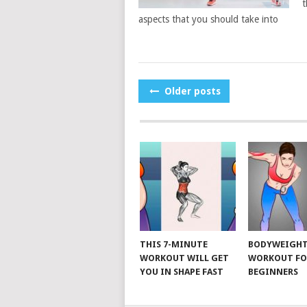
t
aspects that you should take into
POSTS
Older posts
NAVIGATION
THIS 7-MINUTE
BODYWEIGH
WORKOUT WILL GET
WORKOUT FO
YOU IN SHAPE FAST
BEGINNERS