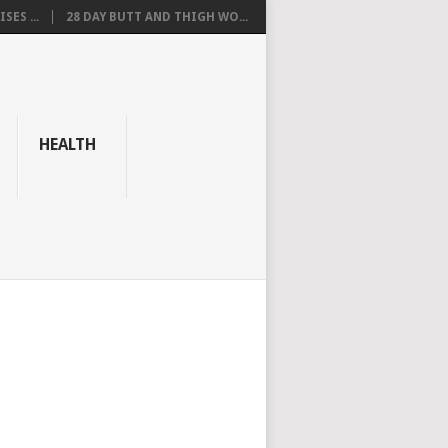
SES ...
28 DAY BUTT AND THIGH WO...
HEALTH