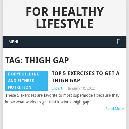
FOR HEALTHY
LIFESTYLE
MENU
TAG:
THIGH GAP
TOP 5 EXERCISES TO GET A
BODYBUILDING
THIGH GAP
AND FITNESS
NUTRITION
Expert
|
January 10, 2022
These 5 exercises are favorite to most supermodels because they
know what works to get that luscious thigh gap...
Read More