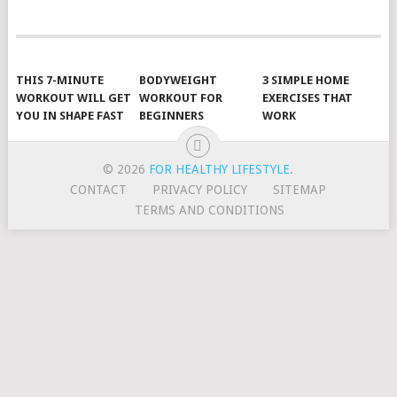
POSTS
NAVIGATION
THIS 7-MINUTE
BODYWEIGHT
3 SIMPLE HOME
WORKOUT WILL GET
WORKOUT FOR
EXERCISES THAT
YOU IN SHAPE FAST
BEGINNERS
WORK
© 2026
FOR HEALTHY LIFESTYLE
.
CONTACT
PRIVACY POLICY
SITEMAP
TERMS AND CONDITIONS