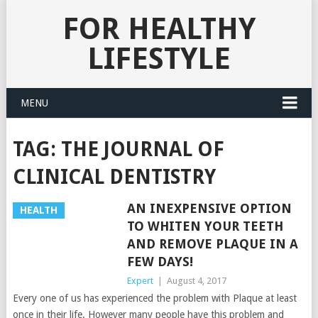
FOR HEALTHY
LIFESTYLE
MENU
TAG:
THE JOURNAL OF
CLINICAL DENTISTRY
AN INEXPENSIVE OPTION
HEALTH
TO WHITEN YOUR TEETH
AND REMOVE PLAQUE IN A
FEW DAYS!
Expert
|
August 4, 2017
Every one of us has experienced the problem with Plaque at least
once in their life. However many people have this problem and