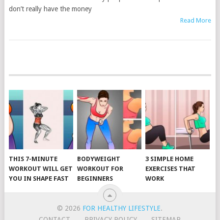
don’t really have the money
Read More
POSTS
NAVIGATION
THIS 7-MINUTE
BODYWEIGHT
3 SIMPLE HOME
WORKOUT WILL GET
WORKOUT FOR
EXERCISES THAT
YOU IN SHAPE FAST
BEGINNERS
WORK
© 2026
FOR HEALTHY LIFESTYLE
.
CONTACT
PRIVACY POLICY
SITEMAP