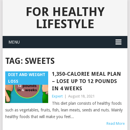
FOR HEALTHY
LIFESTYLE
MENU
TAG:
SWEETS
1,350-CALORIE MEAL PLAN
DIET AND WEIGHT
– LOSE UP TO 12 POUNDS
LOSS
IN 4 WEEKS
Expert
|
August 18, 2021
This diet plan consists of healthy foods
such as vegetables, fruits, fish, lean meats, seeds and nuts. Mainly
healthy foods that will make you feel...
Read More