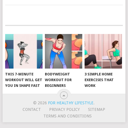
POSTS
NAVIGATION
THIS 7-MINUTE
BODYWEIGHT
3 SIMPLE HOME
WORKOUT WILL GET
WORKOUT FOR
EXERCISES THAT
YOU IN SHAPE FAST
BEGINNERS
WORK
© 2026
FOR HEALTHY LIFESTYLE
.
CONTACT
PRIVACY POLICY
SITEMAP
TERMS AND CONDITIONS