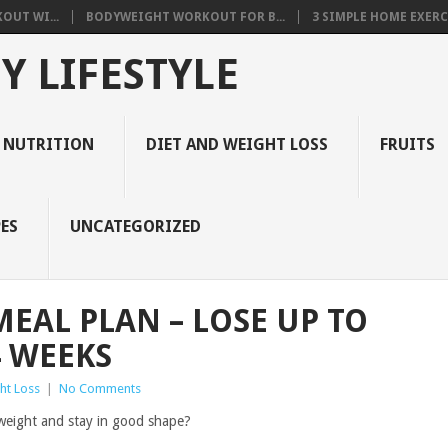
OUT WI...
BODYWEIGHT WORKOUT FOR B...
3 SIMPLE HOME EXERCI
Y LIFESTYLE
 NUTRITION
DIET AND WEIGHT LOSS
FRUITS
ES
UNCATEGORIZED
MEAL PLAN – LOSE UP TO
4 WEEKS
ht Loss
|
No Comments
e weight and stay in good shape?