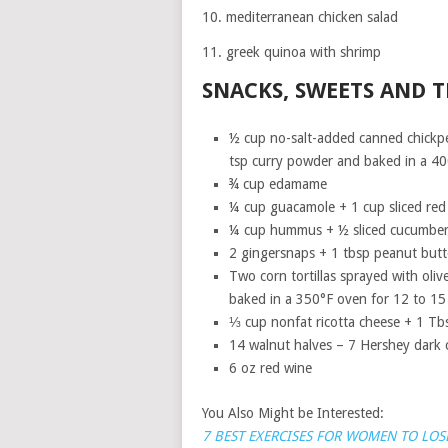
10. mediterranean chicken salad
11. greek quinoa with shrimp
SNACKS, SWEETS AND T
½ cup no-salt-added canned chickpea
tsp curry powder and baked in a 40
¾ cup edamame
¼ cup guacamole + 1 cup sliced red
¼ cup hummus + ½ sliced cucumbe
2 gingersnaps + 1 tbsp peanut butt
Two corn tortillas sprayed with oli
baked in a 350°F oven for 12 to 15
⅓ cup nonfat ricotta cheese + 1 Tb
14 walnut halves – 7 Hershey dark c
6 oz red wine
You Also Might be Interested:
7 BEST EXERCISES FOR WOMEN TO LOS