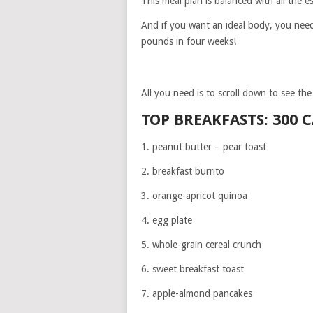
This meal plan is balanced with all the e
And if you want an ideal body, you need 
pounds in four weeks!
All you need is to scroll down to see th
TOP BREAKFASTS: 300 
1. peanut butter – pear toast
2. breakfast burrito
3. orange-apricot quinoa
4. egg plate
5. whole-grain cereal crunch
6. sweet breakfast toast
7. apple-almond pancakes