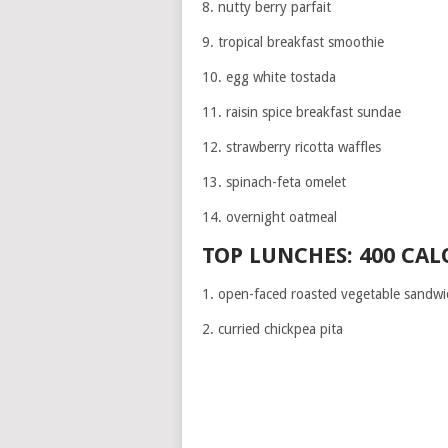
8. nutty berry parfait
9. tropical breakfast smoothie
10. egg white tostada
11. raisin spice breakfast sundae
12. strawberry ricotta waffles
13. spinach-feta omelet
14. overnight oatmeal
TOP LUNCHES: 400 CAL
1. open-faced roasted vegetable sandwi
2. curried chickpea pita