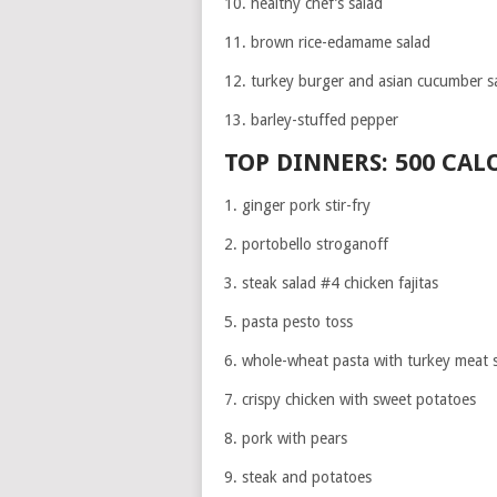
10. healthy chef’s salad
11. brown rice-edamame salad
12. turkey burger and asian cucumber s
13. barley-stuffed pepper
TOP DINNERS: 500 CAL
1. ginger pork stir-fry
2. portobello stroganoff
3. steak salad #4 chicken fajitas
5. pasta pesto toss
6. whole-wheat pasta with turkey meat 
7. crispy chicken with sweet potatoes
8. pork with pears
9. steak and potatoes