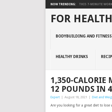
NOW TRENDING:
THIS 7-MINUTE WORK
FOR HEALTH
BODYBUILDING AND FITNESS
HEALTHY DRINKS
RECIP
1,350-CALORIE 
12 POUNDS IN 
Expert
|
August 18, 2021
|
Diet and Weig
Are you looking for a great diet to los