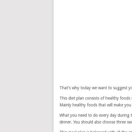
That’s why today we want to suggest yo
This diet plan consists of healthy foods 
Mainly healthy foods that will make you f
What you need to do every day during th
dinner. You should also choose three swe