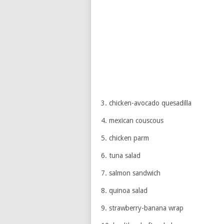
3. chicken-avocado quesadilla
4. mexican couscous
5. chicken parm
6. tuna salad
7. salmon sandwich
8. quinoa salad
9. strawberry-banana wrap