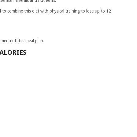
ssential minerals and nutrients.
to combine this diet with physical training to lose up to 12
e menu of this meal plan:
CALORIES