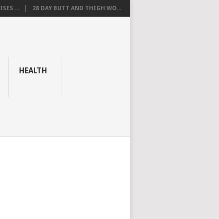
SES ...
28 DAY BUTT AND THIGH WO...
HEALTH