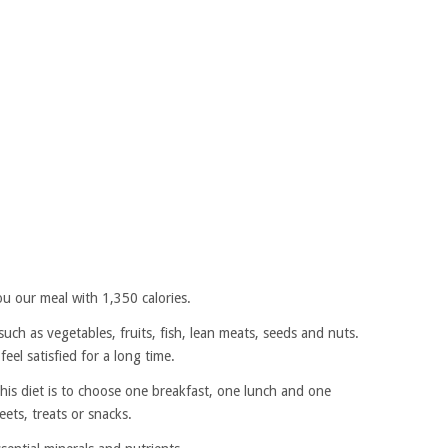
u our meal with 1,350 calories.
such as vegetables, fruits, fish, lean meats, seeds and nuts.
eel satisfied for a long time.
is diet is to choose one breakfast, one lunch and one
ets, treats or snacks.