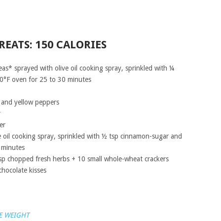
REATS: 150 CALORIES
s* sprayed with olive oil cooking spray, sprinkled with ¼
0°F oven for 25 to 30 minutes
 and yellow peppers
r
er
ve oil cooking spray, sprinkled with ½ tsp cinnamon-sugar and
 minutes
sp chopped fresh herbs + 10 small whole-wheat crackers
hocolate kisses
E WEIGHT