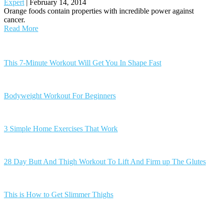
Expert
|
February 14, 2014
Orange foods contain properties with incredible power against
cancer.
Read More
Posts
navigation
This 7-Minute Workout Will Get You In Shape Fast
Bodyweight Workout For Beginners
3 Simple Home Exercises That Work
28 Day Butt And Thigh Workout To Lift And Firm up The Glutes
This is How to Get Slimmer Thighs