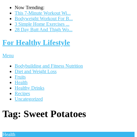
Now Trending:
This 7-Minute Workout Wi...
Bodyweight Workout For B...
3 Simple Home Exercises ...
28 Day Butt And Thigh Wo...
For Healthy Lifestyle
Menu
Bodybuilding and Fitness Nutrition
Diet and Weight Loss
Fruits
Health
Healthy Drinks
Recipes
Uncategorized
Tag:
Sweet Potatoes
Health