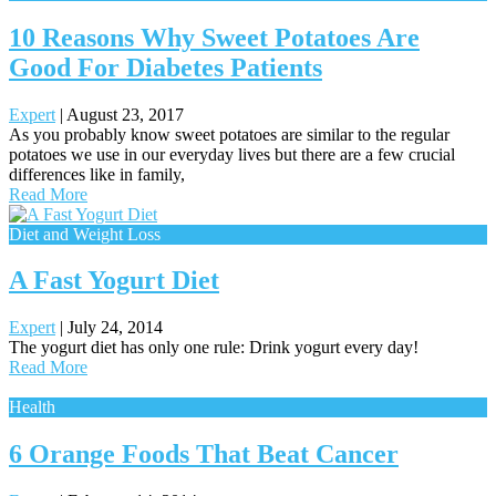
10 Reasons Why Sweet Potatoes Are
Good For Diabetes Patients
Expert
|
August 23, 2017
As you probably know sweet potatoes are similar to the regular
potatoes we use in our everyday lives but there are a few crucial
differences like in family,
Read More
Diet and Weight Loss
A Fast Yogurt Diet
Expert
|
July 24, 2014
The yogurt diet has only one rule: Drink yogurt every day!
Read More
Health
6 Orange Foods That Beat Cancer