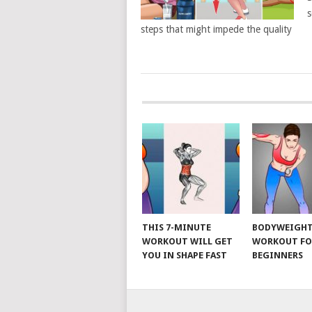
s
steps that might impede the quality
POSTS
NAVIGATION
THIS 7-MINUTE
BODYWEIGH
WORKOUT WILL GET
WORKOUT FO
YOU IN SHAPE FAST
BEGINNERS