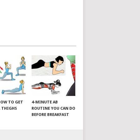
 HOW TO GET
4-MINUTE AB
 THIGHS
ROUTINE YOU CAN DO
BEFORE BREAKFAST