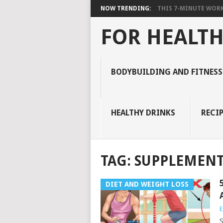
NOW TRENDING:
THIS 7-MINUTE WORK
FOR HEALTH
BODYBUILDING AND FITNESS
HEALTHY DRINKS
RECIP
TAG:
SUPPLEMENT
DIET AND WEIGHT LOSS
E
S