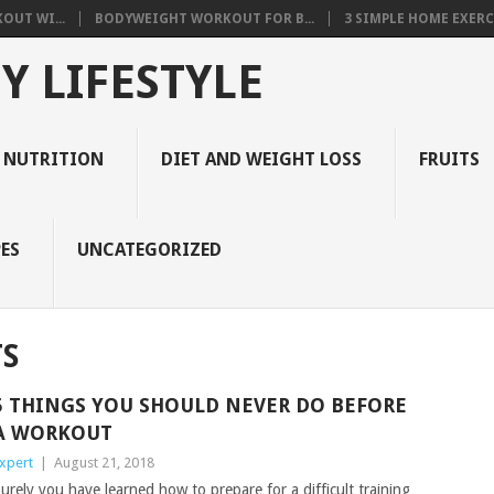
OUT WI...
BODYWEIGHT WORKOUT FOR B...
3 SIMPLE HOME EXERCI
Y LIFESTYLE
 NUTRITION
DIET AND WEIGHT LOSS
FRUITS
ES
UNCATEGORIZED
S
5 THINGS YOU SHOULD NEVER DO BEFORE
A WORKOUT
xpert
|
August 21, 2018
urely you have learned how to prepare for a difficult training