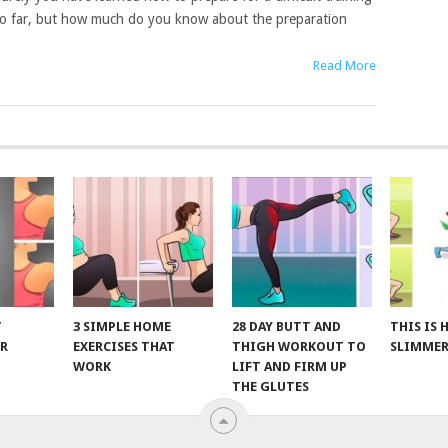
o far, but how much do you know about the preparation
Read More
T
3 SIMPLE HOME
28 DAY BUTT AND
THIS IS
R
EXERCISES THAT
THIGH WORKOUT TO
SLIMMER
WORK
LIFT AND FIRM UP
THE GLUTES