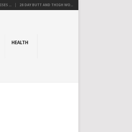
SES ...
28 DAY BUTT AND THIGH WO...
HEALTH