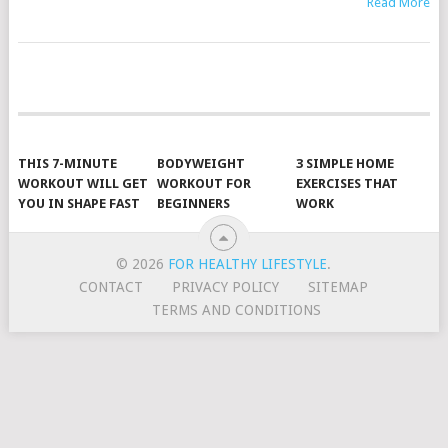
Read More
POSTS
NAVIGATION
THIS 7-MINUTE
BODYWEIGHT
3 SIMPLE HOME
WORKOUT WILL GET
WORKOUT FOR
EXERCISES THAT
YOU IN SHAPE FAST
BEGINNERS
WORK
© 2026
FOR HEALTHY LIFESTYLE
.
CONTACT
PRIVACY POLICY
SITEMAP
TERMS AND CONDITIONS