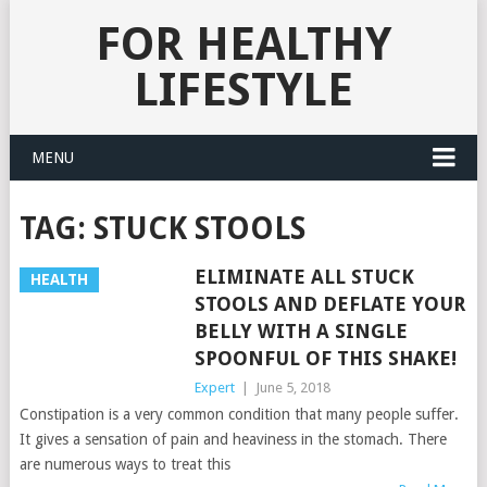
FOR HEALTHY
LIFESTYLE
MENU
TAG:
STUCK STOOLS
ELIMINATE ALL STUCK
HEALTH
STOOLS AND DEFLATE YOUR
BELLY WITH A SINGLE
SPOONFUL OF THIS SHAKE!
Expert
|
June 5, 2018
Constipation is a very common condition that many people suffer.
It gives a sensation of pain and heaviness in the stomach. There
are numerous ways to treat this