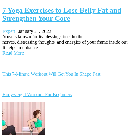
7 Yoga Exercises to Lose Belly Fat and
Strengthen Your Core
Expert
|
January 21, 2022
Yoga is known for its blessings to calm the
nerves, distressing thoughts, and energies of your frame inside out.
It helps to enhance...
Read More
Posts
navigation
This 7-Minute Workout Will Get You In Shape Fast
Bodyweight Workout For Beginners