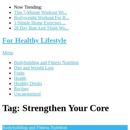
Now Trending:
This 7-Minute Workout Wi...
Bodyweight Workout For B...
3 Simple Home Exercises ...
28 Day Butt And Thigh Wo...
For Healthy Lifestyle
Menu
Bodybuilding and Fitness Nutrition
Diet and Weight Loss
Fruits
Health
Healthy Drinks
Recipes
Uncategorized
Tag:
Strengthen Your Core
Bodybuilding and Fitness Nutrition