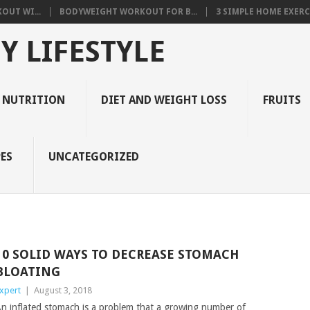
OUT WI...
BODYWEIGHT WORKOUT FOR B...
3 SIMPLE HOME EXERCI
Y LIFESTYLE
 NUTRITION
DIET AND WEIGHT LOSS
FRUITS
ES
UNCATEGORIZED
10 SOLID WAYS TO DECREASE STOMACH
BLOATING
xpert
|
August 3, 2018
n inflated stomach is a problem that a growing number of