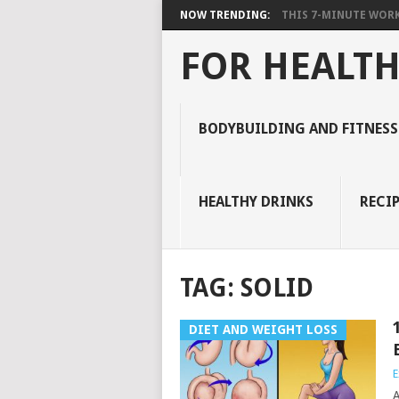
NOW TRENDING:
THIS 7-MINUTE WORK
FOR HEALTH
BODYBUILDING AND FITNESS
HEALTHY DRINKS
RECIP
TAG:
SOLID
DIET AND WEIGHT LOSS
E
A