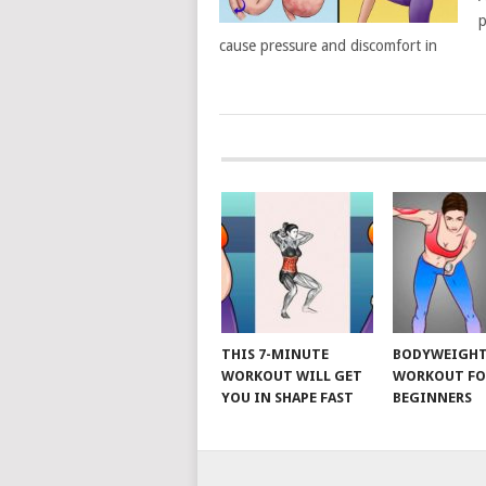
p
cause pressure and discomfort in
POSTS
NAVIGATION
THIS 7-MINUTE
BODYWEIGH
WORKOUT WILL GET
WORKOUT FO
YOU IN SHAPE FAST
BEGINNERS