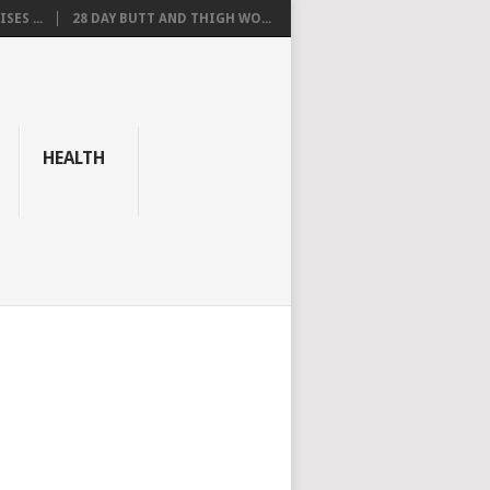
SES ...
28 DAY BUTT AND THIGH WO...
HEALTH