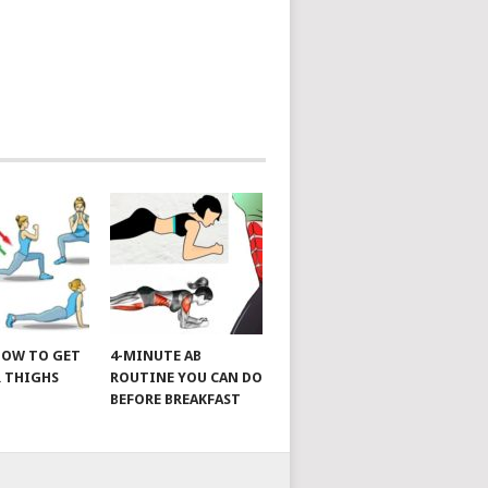
 HOW TO GET
4-MINUTE AB
 THIGHS
ROUTINE YOU CAN DO
BEFORE BREAKFAST