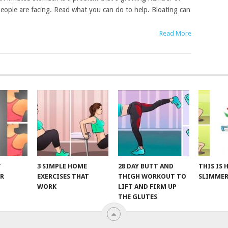
eople are facing. Read what you can do to help. Bloating can
Read More
T
3 SIMPLE HOME
28 DAY BUTT AND
THIS IS
R
EXERCISES THAT
THIGH WORKOUT TO
SLIMMER
WORK
LIFT AND FIRM UP
THE GLUTES