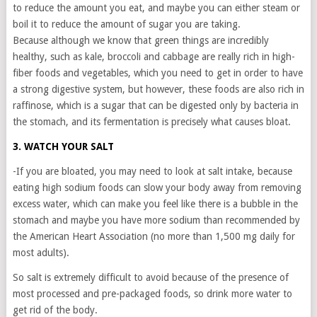
to reduce the amount you eat, and maybe you can either steam or
boil it to reduce the amount of sugar you are taking.
Because although we know that green things are incredibly
healthy, such as kale, broccoli and cabbage are really rich in high-
fiber foods and vegetables, which you need to get in order to have
a strong digestive system, but however, these foods are also rich in
raffinose, which is a sugar that can be digested only by bacteria in
the stomach, and its fermentation is precisely what causes bloat.
3. WATCH YOUR SALT
-If you are bloated, you may need to look at salt intake, because
eating high sodium foods can slow your body away from removing
excess water, which can make you feel like there is a bubble in the
stomach and maybe you have more sodium than recommended by
the American Heart Association (no more than 1,500 mg daily for
most adults).
So salt is extremely difficult to avoid because of the presence of
most processed and pre-packaged foods, so drink more water to
get rid of the body.