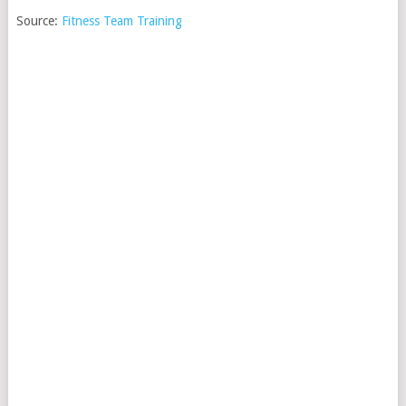
Source:
Fitness Team Training