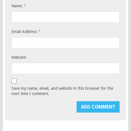
*
Name:
*
Email Address:
Website:
Save my name, email, and website in this browser for the
next time I comment.