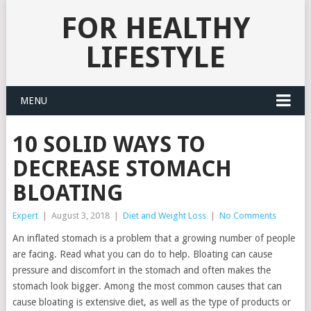
FOR HEALTHY
LIFESTYLE
MENU
10 SOLID WAYS TO
DECREASE STOMACH
BLOATING
Expert
|
August 3, 2018
|
Diet and Weight Loss
|
No Comments
An inflated stomach is a problem that a growing number of people
are facing. Read what you can do to help. Bloating can cause
pressure and discomfort in the stomach and often makes the
stomach look bigger. Among the most common causes that can
cause bloating is extensive diet, as well as the type of products or