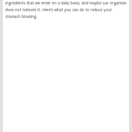
ingredients that we enter on a daily basis, and maybe our organism
does not tolerate it. Here’s what you can do to reduce your
stomach bloating.