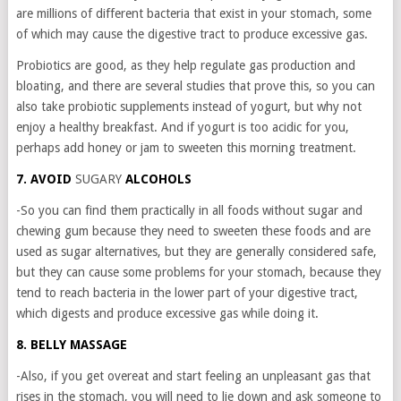
are millions of different bacteria that exist in your stomach, some
of which may cause the digestive tract to produce excessive gas.
Probiotics are good, as they help regulate gas production and
bloating, and there are several studies that prove this, so you can
also take probiotic supplements instead of yogurt, but why not
enjoy a healthy breakfast. And if yogurt is too acidic for you,
perhaps add honey or jam to sweeten this morning treatment.
7. AVOID
SUGARY
ALCOHOLS
-So you can find them practically in all foods without sugar and
chewing gum because they need to sweeten these foods and are
used as sugar alternatives, but they are generally considered safe,
but they can cause some problems for your stomach, because they
tend to reach bacteria in the lower part of your digestive tract,
which digests and produce excessive gas while doing it.
8. BELLY MASSAGE
-Also, if you get overeat and start feeling an unpleasant gas that
rises in the stomach, you will need to lie down and ask someone to