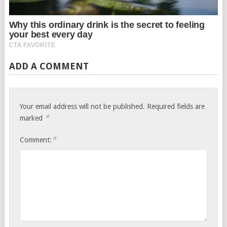
ADD A COMMENT
Your email address will not be published.
Required fields are
*
marked
*
Comment: