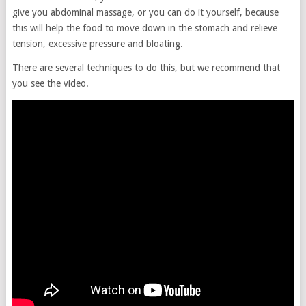
give you abdominal massage, or you can do it yourself, because
this will help the food to move down in the stomach and relieve
tension, excessive pressure and bloating.
There are several techniques to do this, but we recommend that
you see the video.