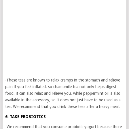
-These teas are known to relax cramps in the stomach and relieve
pain if you feel inflated, so chamomile tea not only helps digest
food, it can also relax and relieve you, while peppermint oil is also
available in the accessory, so it does not just have to be used as a
tea. We recommend that you drink these teas after a heavy meal.
6. TAKE PROBIOTICS
-We recommend that you consume probiotic yogurt because there