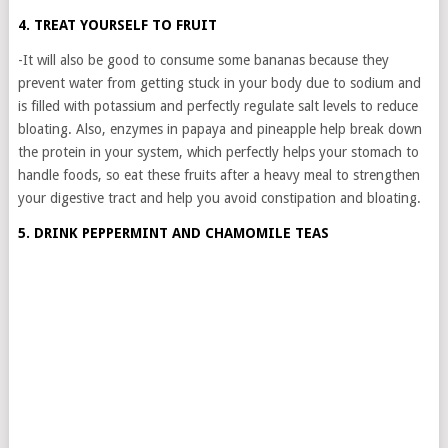
4. TREAT YOURSELF TO FRUIT
-It will also be good to consume some bananas because they
prevent water from getting stuck in your body due to sodium and
is filled with potassium and perfectly regulate salt levels to reduce
bloating. Also, enzymes in papaya and pineapple help break down
the protein in your system, which perfectly helps your stomach to
handle foods, so eat these fruits after a heavy meal to strengthen
your digestive tract and help you avoid constipation and bloating.
5. DRINK PEPPERMINT AND CHAMOMILE TEAS