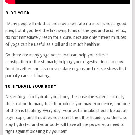
9. DO YOGA
-Many people think that the movement after a meal is not a good
idea, but if you feel the first symptoms of the gas and acid reflux,
do not immediately reach for a cure, because only fifteen minutes
of yoga can be useful as a pill and is much healthier.
So there are many yoga poses that can help you relieve
constipation in the stomach, helping your digestive tract to move
food together and also to stimulate organs and relieve stress that
partially causes bloating.
10. HYDRATE YOUR BODY
Never forget to hydrate your body, because the water is actually
the solution to many health problems you may experience, and one
of them is bloating. Every day, your water intake should be about
eight cups, and this does not count the other liquids you drink, so
stay hydrated and your body will have all the power you need to
fight against bloating by yourself.