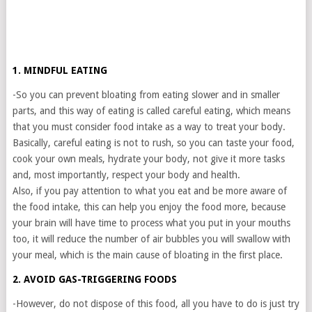
1. MINDFUL EATING
-So you can prevent bloating from eating slower and in smaller
parts, and this way of eating is called careful eating, which means
that you must consider food intake as a way to treat your body.
Basically, careful eating is not to rush, so you can taste your food,
cook your own meals, hydrate your body, not give it more tasks
and, most importantly, respect your body and health.
Also, if you pay attention to what you eat and be more aware of
the food intake, this can help you enjoy the food more, because
your brain will have time to process what you put in your mouths
too, it will reduce the number of air bubbles you will swallow with
your meal, which is the main cause of bloating in the first place.
2. AVOID GAS-TRIGGERING FOODS
-However, do not dispose of this food, all you have to do is just try