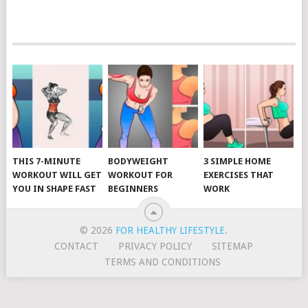
POSTS
NAVIGATION
THIS 7-MINUTE
BODYWEIGHT
3 SIMPLE HOME
WORKOUT WILL GET
WORKOUT FOR
EXERCISES THAT
YOU IN SHAPE FAST
BEGINNERS
WORK
© 2026
FOR HEALTHY LIFESTYLE
.
CONTACT
PRIVACY POLICY
SITEMAP
TERMS AND CONDITIONS