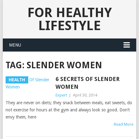
FOR HEALTHY
LIFESTYLE
MENU
TAG:
SLENDER WOMEN
6 SECRETS OF SLENDER
HEALTH
WOMEN
Expert
|
April 30, 2014
They are never on diets; they snack between meals, eat sweets, do
not exercise for hours at the gym and always look so good. Don’t
envy them, here
Read More