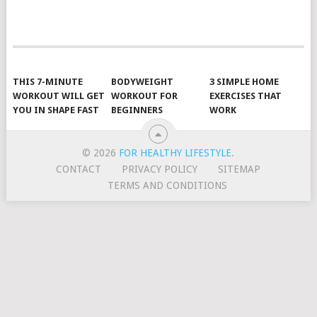
POSTS
NAVIGATION
THIS 7-MINUTE
BODYWEIGHT
3 SIMPLE HOME
WORKOUT WILL GET
WORKOUT FOR
EXERCISES THAT
YOU IN SHAPE FAST
BEGINNERS
WORK
© 2026
FOR HEALTHY LIFESTYLE
.
CONTACT
PRIVACY POLICY
SITEMAP
TERMS AND CONDITIONS