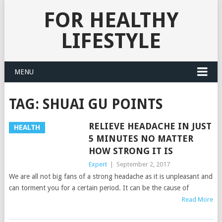
FOR HEALTHY
LIFESTYLE
MENU
TAG:
SHUAI GU POINTS
RELIEVE HEADACHE IN JUST
HEALTH
5 MINUTES NO MATTER
HOW STRONG IT IS
Expert
|
September 2, 2017
We are all not big fans of a strong headache as it is unpleasant and
can torment you for a certain period. It can be the cause of
Read More