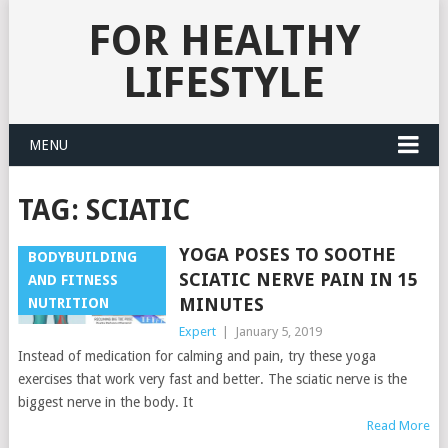
FOR HEALTHY
LIFESTYLE
MENU
TAG:
SCIATIC
YOGA POSES TO SOOTHE
BODYBUILDING
SCIATIC NERVE PAIN IN 15
AND FITNESS
MINUTES
NUTRITION
Expert
|
January 5, 2019
Instead of medication for calming and pain, try these yoga
exercises that work very fast and better. The sciatic nerve is the
biggest nerve in the body. It
Read More