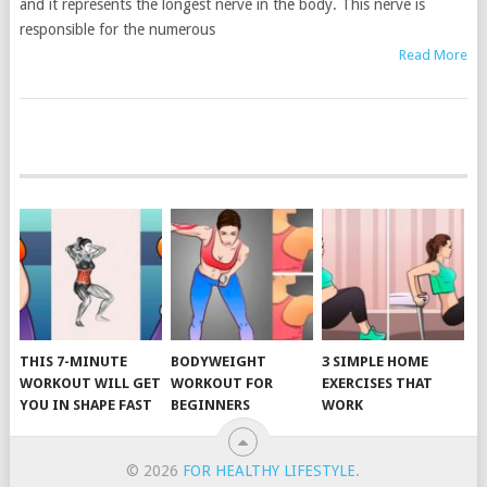
and it represents the longest nerve in the body. This nerve is
responsible for the numerous
Read More
POSTS
NAVIGATION
THIS 7-MINUTE
BODYWEIGHT
3 SIMPLE HOME
WORKOUT WILL GET
WORKOUT FOR
EXERCISES THAT
YOU IN SHAPE FAST
BEGINNERS
WORK
© 2026
FOR HEALTHY LIFESTYLE
.