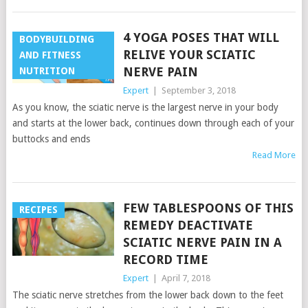
4 YOGA POSES THAT WILL
BODYBUILDING
RELIVE YOUR SCIATIC
AND FITNESS
NERVE PAIN
NUTRITION
Expert
|
September 3, 2018
As you know, the sciatic nerve is the largest nerve in your body
and starts at the lower back, continues down through each of your
buttocks and ends
Read More
FEW TABLESPOONS OF THIS
RECIPES
REMEDY DEACTIVATE
SCIATIC NERVE PAIN IN A
RECORD TIME
Expert
|
April 7, 2018
The sciatic nerve stretches from the lower back down to the feet