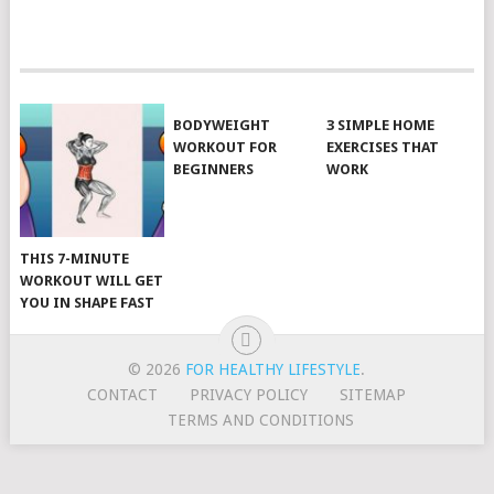
POSTS
NAVIGATION
BODYWEIGHT
3 SIMPLE HOME
WORKOUT FOR
EXERCISES THAT
BEGINNERS
WORK
THIS 7-MINUTE
WORKOUT WILL GET
YOU IN SHAPE FAST
© 2026
FOR HEALTHY LIFESTYLE
.
CONTACT
PRIVACY POLICY
SITEMAP
TERMS AND CONDITIONS