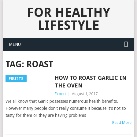
FOR HEALTHY
LIFESTYLE
MENU
TAG:
ROAST
HOW TO ROAST GARLIC IN
FRUITS
THE OVEN
Expert
|
August 1, 2017
We all know that Garlic possesses numerous health benefits.
However many people don’t really consume it because it’s not so
tasty for them or they are having problems
Read More