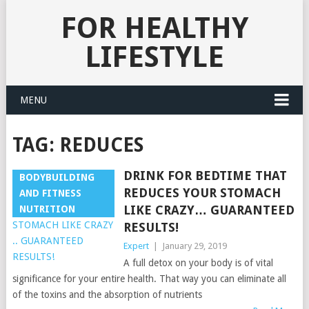
FOR HEALTHY
LIFESTYLE
MENU
TAG:
REDUCES
DRINK FOR BEDTIME THAT
BODYBUILDING
REDUCES YOUR STOMACH
AND FITNESS
LIKE CRAZY… GUARANTEED
NUTRITION
RESULTS!
Expert
|
January 29, 2019
A full detox on your body is of vital
significance for your entire health. That way you can eliminate all
of the toxins and the absorption of nutrients