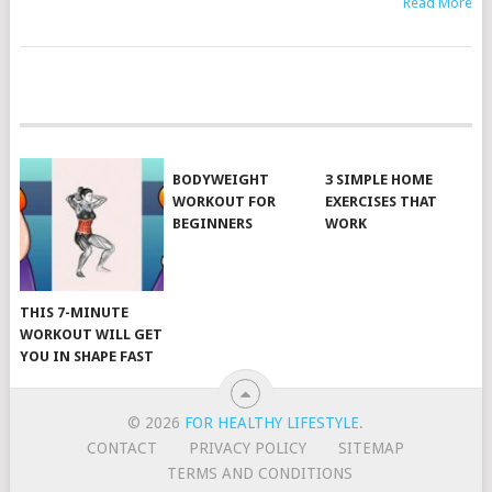
Read More
POSTS
NAVIGATION
BODYWEIGHT
3 SIMPLE HOME
WORKOUT FOR
EXERCISES THAT
BEGINNERS
WORK
THIS 7-MINUTE
WORKOUT WILL GET
YOU IN SHAPE FAST
© 2026
FOR HEALTHY LIFESTYLE
.
CONTACT
PRIVACY POLICY
SITEMAP
TERMS AND CONDITIONS