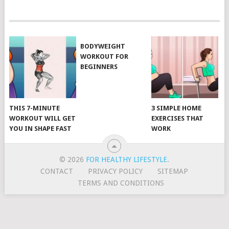
POSTS
NAVIGATION
BODYWEIGHT
WORKOUT FOR
BEGINNERS
THIS 7-MINUTE
3 SIMPLE HOME
WORKOUT WILL GET
EXERCISES THAT
YOU IN SHAPE FAST
WORK
© 2026
FOR HEALTHY LIFESTYLE
.
CONTACT
PRIVACY POLICY
SITEMAP
TERMS AND CONDITIONS