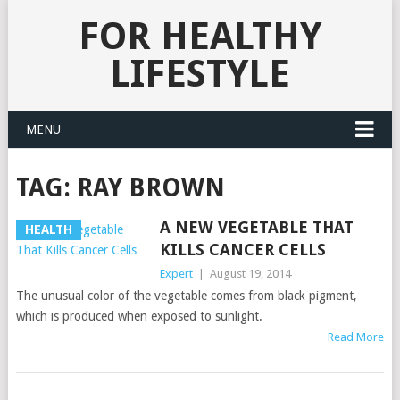
FOR HEALTHY
LIFESTYLE
MENU
TAG:
RAY BROWN
A NEW VEGETABLE THAT
HEALTH
KILLS CANCER CELLS
Expert
|
August 19, 2014
The unusual color of the vegetable comes from black pigment,
which is produced when exposed to sunlight.
Read More