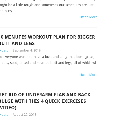
ight be a little tough and sometimes our schedules are just
oo busy...
Read More
10 MINUTES WORKOUT PLAN FOR BIGGER
BUTT AND LEGS
xpert
|
September 4, 2018
o everyone wants to have a butt and a leg that looks great,
hat is, solid, tinted and strained butt and legs, all of which will
Read More
GET RID OF UNDERARM FLAB AND BACK
BULGE WITH THIS 4 QUICK EXERCISES
(VIDEO)
xpert
|
August 22, 2018