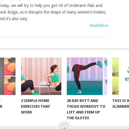
oday, we will try to help you get rid of Underarm Flab and
ack Bulge, as it disrupts the shape of many women’s bodies,
nd it’s also very
Read More
T
3 SIMPLE HOME
28 DAY BUTT AND
THIS IS
R
EXERCISES THAT
THIGH WORKOUT TO
SLIMMER
WORK
LIFT AND FIRM UP
THE GLUTES