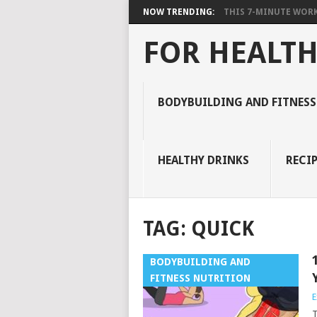
NOW TRENDING:
THIS 7-MINUTE WORK
FOR HEALTH
BODYBUILDING AND FITNESS
HEALTHY DRINKS
RECIP
TAG:
QUICK
BODYBUILDING AND
FITNESS NUTRITION
E
T