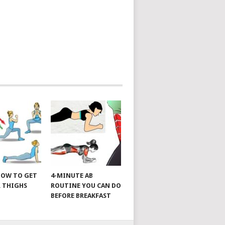
 HOW TO GET
4-MINUTE AB
 THIGHS
ROUTINE YOU CAN DO
BEFORE BREAKFAST