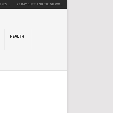
SES ...
28 DAY BUTT AND THIGH WO...
HEALTH