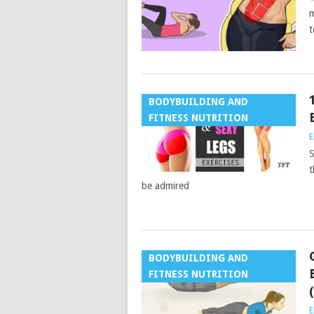
m
t
BODYBUILDING AND
FITNESS NUTRITION
E
S
t
be admired
BODYBUILDING AND
FITNESS NUTRITION
E