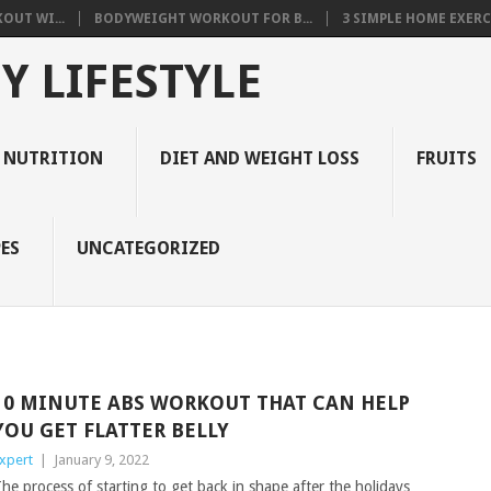
OUT WI...
BODYWEIGHT WORKOUT FOR B...
3 SIMPLE HOME EXERCI
Y LIFESTYLE
 NUTRITION
DIET AND WEIGHT LOSS
FRUITS
ES
UNCATEGORIZED
10 MINUTE ABS WORKOUT THAT CAN HELP
YOU GET FLATTER BELLY
xpert
|
January 9, 2022
he process of starting to get back in shape after the holidays