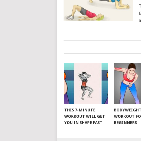
T
B
a
POSTS
NAVIGATION
THIS 7-MINUTE
BODYWEIGH
WORKOUT WILL GET
WORKOUT FO
YOU IN SHAPE FAST
BEGINNERS