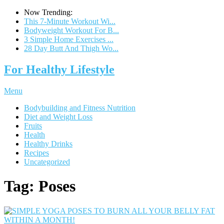
Now Trending:
This 7-Minute Workout Wi...
Bodyweight Workout For B...
3 Simple Home Exercises ...
28 Day Butt And Thigh Wo...
For Healthy Lifestyle
Menu
Bodybuilding and Fitness Nutrition
Diet and Weight Loss
Fruits
Health
Healthy Drinks
Recipes
Uncategorized
Tag:
Poses