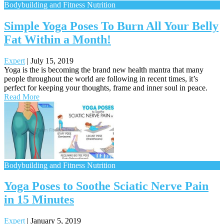
Bodybuilding and Fitness Nutrition
Simple Yoga Poses To Burn All Your Belly
Fat Within a Month!
Expert
|
July 15, 2019
Yoga is the is becoming the brand new health mantra that many
people throughout the world are following in recent times, it’s
perfect for keeping your thoughts, frame and inner soul in peace.
Read More
Bodybuilding and Fitness Nutrition
Yoga Poses to Soothe Sciatic Nerve Pain
in 15 Minutes
Expert
|
January 5, 2019