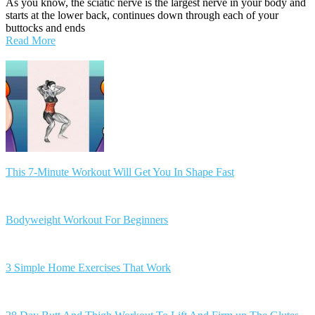
As you know, the sciatic nerve is the largest nerve in your body and
starts at the lower back, continues down through each of your
buttocks and ends
Read More
Posts
navigation
This 7-Minute Workout Will Get You In Shape Fast
Bodyweight Workout For Beginners
3 Simple Home Exercises That Work