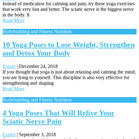
Instead of medication for calming and pain, try these yoga exercises
that work very fast and better. The sciatic nerve is the biggest nerve
in the body. It
Read More
Bodybuilding and Fitness Nutrition
10 Yoga Poses to Lose Weight, Strengthen
and Detox Your Body
Expert
|
December 24, 2018
If you thought that yoga is just about relaxing and calming the mind,
you are lying to yourself. This discipline is also very effective for
strengthening and shaping
Read More
Bodybuilding and Fitness Nutrition
4 Yoga Poses That Will Relive Your
Sciatic Nerve Pain
Expert
|
September 3, 2018